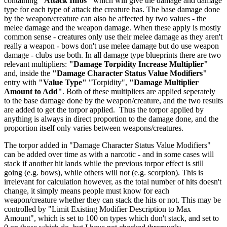
containing
"Attack Infos"
which will give the damage and damage
type for each type of attack the creature has. The base damage done
by the weapon/creature can also be affected by two values - the
melee damage and the weapon damage. When these apply is mostly
common sense - creatures only use their melee damage as they aren't
really a weapon - bows don't use melee damage but do use weapon
damage - clubs use both. In all damage type blueprints there are two
relevant multipliers:
"Damage Torpidity Increase Multiplier"
and, inside the
"Damage Character Status Value Modifiers"
entry with
"Value Type"
"Torpidity",
"Damage Multiplier
Amount to Add"
. Both of these multipliers are applied seperately
to the base damage done by the weapon/creature, and the two results
are added to get the torpor applied. Thus the torpor applied by
anything is always in direct proportion to the damage done, and the
proportion itself only varies between weapons/creatures.
The torpor added in "Damage Character Status Value Modifiers"
can be added over time as with a narcotic - and in some cases will
stack if another hit lands while the previous torpor effect is still
going (e.g. bows), while others will not (e.g. scorpion). This is
irrelevant for calculation however, as the total number of hits doesn't
change, it simply means people must know for each
weapon/creature whether they can stack the hits or not. This may be
controlled by "Limit Existing Modifier Description to Max
Amount", which is set to 100 on types which don't stack, and set to