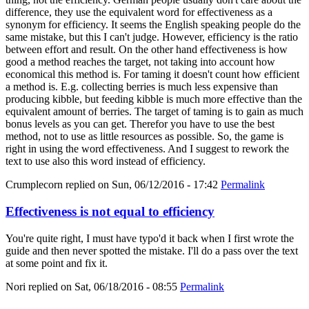
difference, they use the equivalent word for effectiveness as a
synonym for efficiency. It seems the English speaking people do the
same mistake, but this I can't judge. However, efficiency is the ratio
between effort and result. On the other hand effectiveness is how
good a method reaches the target, not taking into account how
economical this method is. For taming it doesn't count how efficient
a method is. E.g. collecting berries is much less expensive than
producing kibble, but feeding kibble is much more effective than the
equivalent amount of berries. The target of taming is to gain as much
bonus levels as you can get. Therefor you have to use the best
method, not to use as little resources as possible. So, the game is
right in using the word effectiveness. And I suggest to rework the
text to use also this word instead of efficiency.
Crumplecorn
replied on
Sun, 06/12/2016 - 17:42
Permalink
Effectiveness is not equal to efficiency
You're quite right, I must have typo'd it back when I first wrote the
guide and then never spotted the mistake. I'll do a pass over the text
at some point and fix it.
Nori
replied on
Sat, 06/18/2016 - 08:55
Permalink