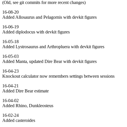
(Old, see git commits for more recent changes)
16-08-20
Added Allosaurus and Pelagornis with devkit figures
16-06-19
Added diplodocus with devkit figures
16-05-18
Added Lystrosaurus and Arthropluera with devkit figures
16-05-03
Added Manta, updated Dire Bear with devkit figures
16-04-23
Knockout calculator now remembers settings between sessions
16-04-21
Added Dire Bear estimate
16-04-02
Added Rhino, Dunkleosteus
16-02-24
Added casteroides