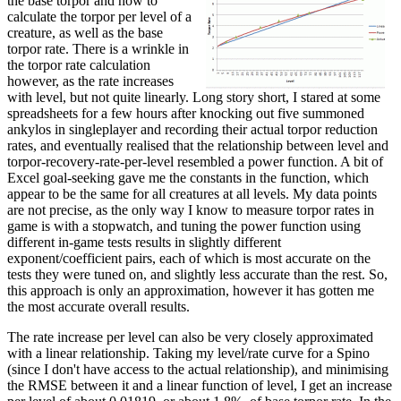
the base torpor and how to
calculate the torpor per level of a
creature, as well as the base
torpor rate. There is a wrinkle in
the torpor rate calculation
however, as the rate increases
with level, but not quite linearly. Long story short, I stared at some
spreadsheets for a few hours after knocking out five summoned
ankylos in singleplayer and recording their actual torpor reduction
rates, and eventually realised that the relationship between level and
torpor-recovery-rate-per-level resembled a power function. A bit of
Excel goal-seeking gave me the constants in the function, which
appear to be the same for all creatures at all levels. My data points
are not precise, as the only way I know to measure torpor rates in
game is with a stopwatch, and tuning the power function using
different in-game tests results in slightly different
exponent/coefficient pairs, each of which is most accurate on the
tests they were tuned on, and slightly less accurate than the rest. So,
this approach is only an approximation, however it has gotten me
the most accurate overall results.
The rate increase per level can also be very closely approximated
with a linear relationship. Taking my level/rate curve for a Spino
(since I don't have access to the actual relationship), and minimising
the RMSE between it and a linear function of level, I get an increase