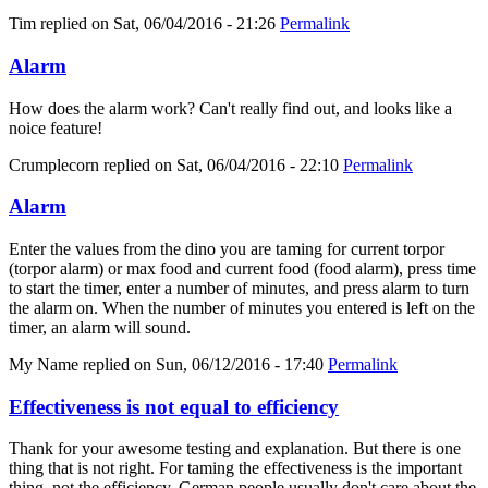
Tim
replied on
Sat, 06/04/2016 - 21:26
Permalink
Alarm
How does the alarm work? Can't really find out, and looks like a
noice feature!
Crumplecorn
replied on
Sat, 06/04/2016 - 22:10
Permalink
Alarm
Enter the values from the dino you are taming for current torpor
(torpor alarm) or max food and current food (food alarm), press time
to start the timer, enter a number of minutes, and press alarm to turn
the alarm on. When the number of minutes you entered is left on the
timer, an alarm will sound.
My Name
replied on
Sun, 06/12/2016 - 17:40
Permalink
Effectiveness is not equal to efficiency
Thank for your awesome testing and explanation. But there is one
thing that is not right. For taming the effectiveness is the important
thing, not the efficiency. German people usually don't care about the