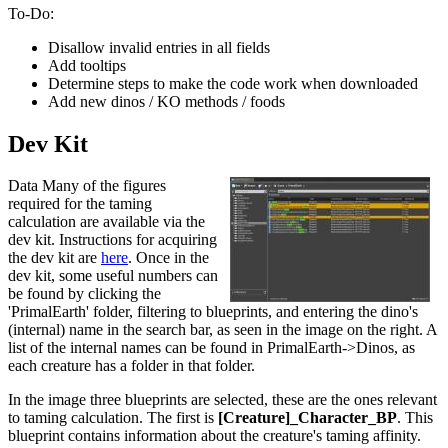
To-Do:
Disallow invalid entries in all fields
Add tooltips
Determine steps to make the code work when downloaded
Add new dinos / KO methods / foods
Dev Kit
Data Many of the figures
required for the taming
calculation are available via the
dev kit. Instructions for acquiring
the dev kit are
here
. Once in the
dev kit, some useful numbers can
be found by clicking the
'PrimalEarth' folder, filtering to blueprints, and entering the dino's
(internal) name in the search bar, as seen in the image on the right. A
list of the internal names can be found in PrimalEarth->Dinos, as
each creature has a folder in that folder.
In the image three blueprints are selected, these are the ones relevant
to taming calculation. The first is
[Creature]_Character_BP
. This
blueprint contains information about the creature's taming affinity.