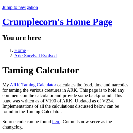
Jump to navigation
Crumplecorn's Home Page
You are here
Home
›
Ark: Survival Evolved
Taming Calculator
My
ARK Taming Calculator
calculates the food, time and narcotics
for taming the various creatures in ARK. This page is to hold any
comments on the calculator and provide some background. This
page was written as of V190 of ARK. Updated as of V234.
Implementations of all the calculations discussed below can be
found in the Taming Calculator.
Source code can be found
here
. Commits now serve as the
changelog.