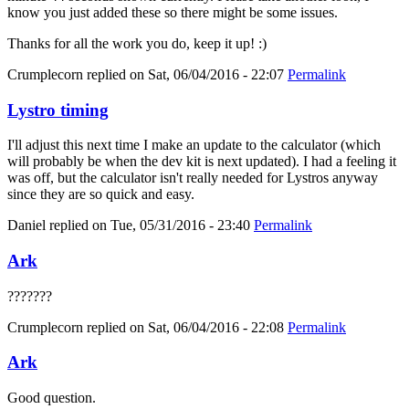
know you just added these so there might be some issues.
Thanks for all the work you do, keep it up! :)
Crumplecorn
replied on
Sat, 06/04/2016 - 22:07
Permalink
Lystro timing
I'll adjust this next time I make an update to the calculator (which
will probably be when the dev kit is next updated). I had a feeling it
was off, but the calculator isn't really needed for Lystros anyway
since they are so quick and easy.
Daniel
replied on
Tue, 05/31/2016 - 23:40
Permalink
Ark
???????
Crumplecorn
replied on
Sat, 06/04/2016 - 22:08
Permalink
Ark
Good question.