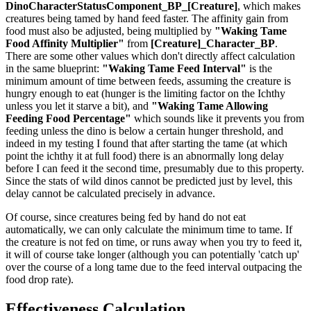
DinoCharacterStatusComponent_BP_[Creature]
, which makes
creatures being tamed by hand feed faster. The affinity gain from
food must also be adjusted, being multiplied by
"Waking Tame
Food Affinity Multiplier"
from
[Creature]_Character_BP
.
There are some other values which don't directly affect calculation
in the same blueprint:
"Waking Tame Feed Interval"
is the
minimum amount of time between feeds, assuming the creature is
hungry enough to eat (hunger is the limiting factor on the Ichthy
unless you let it starve a bit), and
"Waking Tame Allowing
Feeding Food Percentage"
which sounds like it prevents you from
feeding unless the dino is below a certain hunger threshold, and
indeed in my testing I found that after starting the tame (at which
point the ichthy it at full food) there is an abnormally long delay
before I can feed it the second time, presumably due to this property.
Since the stats of wild dinos cannot be predicted just by level, this
delay cannot be calculated precisely in advance.
Of course, since creatures being fed by hand do not eat
automatically, we can only calculate the minimum time to tame. If
the creature is not fed on time, or runs away when you try to feed it,
it will of course take longer (although you can potentially 'catch up'
over the course of a long tame due to the feed interval outpacing the
food drop rate).
Effectiveness Calculation