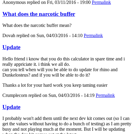
Anonymous
replied on
Fri, 03/11/2016 - 19:00
Permalink
What does the narcotic buffer
What does the narcotic buffer mean?
Dovah
replied on
Sun, 04/03/2016 - 14:10
Permalink
Update
Hello friend i know that you do this calculator in spare time and i
really appriciate it. i think we all do.
can you tell when will you be able to do update for rhino and
Dunkelosteus? and if you will be able to do it?
Thanks a lot for your hard work you keep taming easier
Crumplecorn
replied on
Sun, 04/03/2016 - 14:19
Permalink
Update
I probably won't add them until the next dev kit comes out (so I can
get the values without having to do a bunch of testing) as I am pretty
busy and not playing much at the moment. But I will be updating