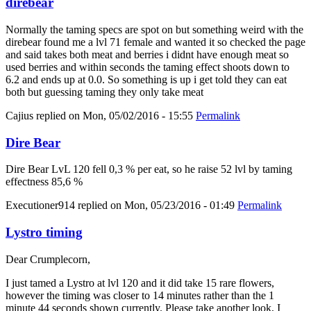
direbear
Normally the taming specs are spot on but something weird with the
direbear found me a lvl 71 female and wanted it so checked the page
and said takes both meat and berries i didnt have enough meat so
used berries and within seconds the taming effect shoots down to
6.2 and ends up at 0.0. So something is up i get told they can eat
both but guessing taming they only take meat
Cajius
replied on
Mon, 05/02/2016 - 15:55
Permalink
Dire Bear
Dire Bear LvL 120 fell 0,3 % per eat, so he raise 52 lvl by taming
effectness 85,6 %
Executioner914
replied on
Mon, 05/23/2016 - 01:49
Permalink
Lystro timing
Dear Crumplecorn,
I just tamed a Lystro at lvl 120 and it did take 15 rare flowers,
however the timing was closer to 14 minutes rather than the 1
minute 44 seconds shown currently. Please take another look, I