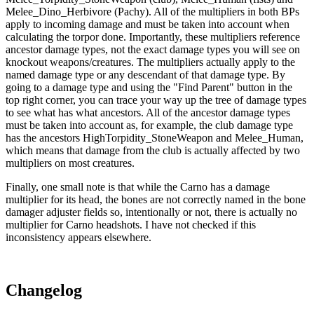
Melee_Dino_Herbivore (Pachy). All of the multipliers in both BPs
apply to incoming damage and must be taken into account when
calculating the torpor done. Importantly, these multipliers reference
ancestor damage types, not the exact damage types you will see on
knockout weapons/creatures. The multipliers actually apply to the
named damage type or any descendant of that damage type. By
going to a damage type and using the "Find Parent" button in the
top right corner, you can trace your way up the tree of damage types
to see what has what ancestors. All of the ancestor damage types
must be taken into account as, for example, the club damage type
has the ancestors HighTorpidity_StoneWeapon and Melee_Human,
which means that damage from the club is actually affected by two
multipliers on most creatures.
Finally, one small note is that while the Carno has a damage
multiplier for its head, the bones are not correctly named in the bone
damager adjuster fields so, intentionally or not, there is actually no
multiplier for Carno headshots. I have not checked if this
inconsistency appears elsewhere.
Changelog