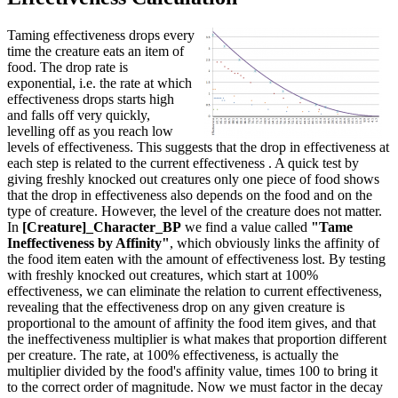
Taming effectiveness drops every
time the creature eats an item of
food. The drop rate is
exponential, i.e. the rate at which
effectiveness drops starts high
and falls off very quickly,
levelling off as you reach low
levels of effectiveness. This suggests that the drop in effectiveness at
each step is related to the current effectiveness . A quick test by
giving freshly knocked out creatures only one piece of food shows
that the drop in effectiveness also depends on the food and on the
type of creature. However, the level of the creature does not matter.
In
[Creature]_Character_BP
we find a value called
"Tame
Ineffectiveness by Affinity"
, which obviously links the affinity of
the food item eaten with the amount of effectiveness lost. By testing
with freshly knocked out creatures, which start at 100%
effectiveness, we can eliminate the relation to current effectiveness,
revealing that the effectiveness drop on any given creature is
proportional to the amount of affinity the food item gives, and that
the ineffectiveness multiplier is what makes that proportion different
per creature. The rate, at 100% effectiveness, is actually the
multiplier divided by the food's affinity value, times 100 to bring it
to the correct order of magnitude. Now we must factor in the decay