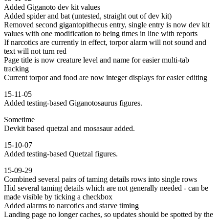
Added Giganoto dev kit values
Added spider and bat (untested, straight out of dev kit)
Removed second gigantopithecus entry, single entry is now dev kit
values with one modification to being times in line with reports
If narcotics are currently in effect, torpor alarm will not sound and
text will not turn red
Page title is now creature level and name for easier multi-tab
tracking
Current torpor and food are now integer displays for easier editing
15-11-05
Added testing-based Giganotosaurus figures.
Sometime
Devkit based quetzal and mosasaur added.
15-10-07
Added testing-based Quetzal figures.
15-09-29
Combined several pairs of taming details rows into single rows
Hid several taming details which are not generally needed - can be
made visible by ticking a checkbox
Added alarms to narcotics and starve timing
Landing page no longer caches, so updates should be spotted by the