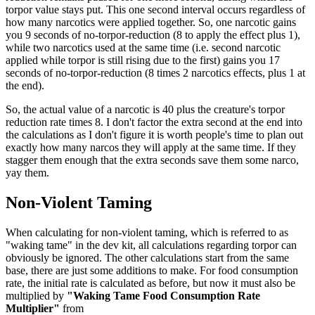
torpor value stays put. This one second interval occurs regardless of
how many narcotics were applied together. So, one narcotic gains
you 9 seconds of no-torpor-reduction (8 to apply the effect plus 1),
while two narcotics used at the same time (i.e. second narcotic
applied while torpor is still rising due to the first) gains you 17
seconds of no-torpor-reduction (8 times 2 narcotics effects, plus 1 at
the end).
So, the actual value of a narcotic is 40 plus the creature's torpor
reduction rate times 8. I don't factor the extra second at the end into
the calculations as I don't figure it is worth people's time to plan out
exactly how many narcos they will apply at the same time. If they
stagger them enough that the extra seconds save them some narco,
yay them.
Non-Violent Taming
When calculating for non-violent taming, which is referred to as
"waking tame" in the dev kit, all calculations regarding torpor can
obviously be ignored. The other calculations start from the same
base, there are just some additions to make. For food consumption
rate, the initial rate is calculated as before, but now it must also be
multiplied by
"Waking Tame Food Consumption Rate
Multiplier"
from