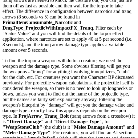
tranq arrows are needed to knock the creature out, you can just fire
them off as fast as possible and then wait for the torpor to take
effect. The difference in configuration between narcotics and tranq
arrows (8 seconds vs 5) can be found in
PrimalItemConsumable_Narcotic
and
DmgType_ProjectileWithImpactFX_Tranq
. Filter each by
"Status Value" and you will find the details of the torpor effect
application, where narcotics are set to apply 40 at 5 per second (i.e.
8 seconds), and the tranq arrow damage type applies a variable
amount over 5 seconds.
To find the torpor a weapon will do to a creature, we need the
weapon and the damage type. Some obvious filtering will get you
the weapons - "tranq" for anything involving tranquilizers, "club"
for the club, etc. For creatures you want the Character BP discussed
previously. For projectile weapon calculations, the projectile itself is
considered the weapon, so there is no need to look up longnecks or
bows, unless you want to find out the name of the projectile type,
but the names are fairly self-explanatory anyway. Filtering the
weapon's blueprint by "damage" will get you the damage value and
damage type - exactly how this appears depends on the weapon
type. In
ProjArrow_Tranq_Bolt
(tranq arrows from a crossbow) it
is
"Direct Damage"
and
"Direct Damage Type"
, for
"WeapStoneClub"
(the club) is it
"Melee Damage Amount"
and
"Melee Damage Type"
. For creatures, you will find an AI section