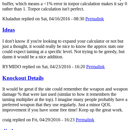
buffer, which means a <1% error in torpor calculation makes it say 0
rather than 1. Torpor calculation isn't perfect.
Khaladun
replied on
Sat, 04/16/2016 - 08:30
Permalink
Ideas
I don't know if you're looking to expand your calculator or not but
just a thought, it would really be nice to know the approx stats one
could expect taming at a specific level. Not trying to be greedy, but
damn it would be a nice addition.
RYMIDO
replied on
Sat, 04/23/2016 - 16:20
Permalink
Knockout Details
It would be great if the site could remember the weapon and weapon
damage % that were last used (similar to how it remembers the
taming multiplier at the top). I imagine many people probably have a
preferred weapon that they use regularly. Just a minor QOL
improvement if you have some free time! Keep up the great work.
craig
replied on
Fri, 04/29/2016 - 16:23
Permalink