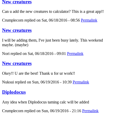
New creatures
Can u add the new creatures to calculator? This is a great app!!
Crumplecorn
replied on
Sat, 06/18/2016 - 08:56
Permalink
New creatures
I will be adding them, I've just been busy lately. This weekend
maybe. (maybe)
Nori
replied on
Sat, 06/18/2016 - 09:01
Permalink
New creatures
Okey!! U are the best! Thank u for ur work!!
Nuksui
replied on
Sun, 06/19/2016 - 10:39
Permalink
Diplodocus
Any idea when Diplodocus taming calc will be added
Crumplecorn
replied on
Sun, 06/19/2016 - 21:16
Permalink