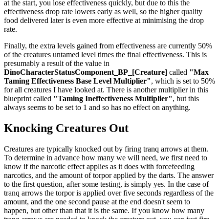
at the start, you lose effectiveness quickly, but due to this the
effectiveness drop rate lowers early as well, so the higher quality
food delivered later is even more effective at minimising the drop
rate.
Finally, the extra levels gained from effectiveness are currently 50%
of the creatures untamed level times the final effectiveness. This is
presumably a result of the value in
DinoCharacterStatusComponent_BP_[Creature]
called
"Max
Taming Effectiveness Base Level Multiplier"
, which is set to 50%
for all creatures I have looked at. There is another multiplier in this
blueprint called
"Taming Ineffectiveness Multiplier"
, but this
always seems to be set to 1 and so has no effect on anything.
Knocking Creatures Out
Creatures are typically knocked out by firing tranq arrows at them.
To determine in advance how many we will need, we first need to
know if the narcotic effect applies as it does with forcefeeding
narcotics, and the amount of torpor applied by the darts. The answer
to the first question, after some testing, is simply yes. In the case of
tranq arrows the torpor is applied over five seconds regardless of the
amount, and the one second pause at the end doesn't seem to
happen, but other than that it is the same. If you know how many