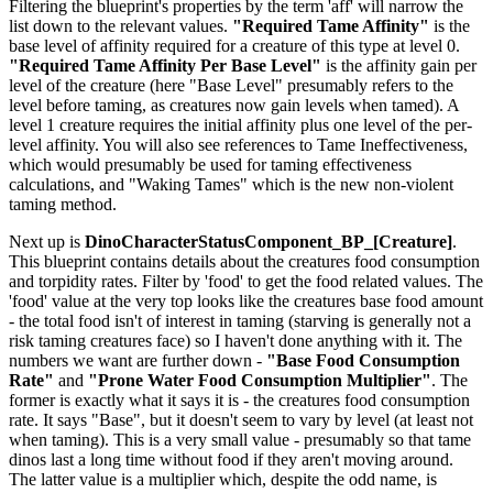
Filtering the blueprint's properties by the term 'aff' will narrow the
list down to the relevant values.
"Required Tame Affinity"
is the
base level of affinity required for a creature of this type at level 0.
"Required Tame Affinity Per Base Level"
is the affinity gain per
level of the creature (here "Base Level" presumably refers to the
level before taming, as creatures now gain levels when tamed). A
level 1 creature requires the initial affinity plus one level of the per-
level affinity. You will also see references to Tame Ineffectiveness,
which would presumably be used for taming effectiveness
calculations, and "Waking Tames" which is the new non-violent
taming method.
Next up is
DinoCharacterStatusComponent_BP_[Creature]
.
This blueprint contains details about the creatures food consumption
and torpidity rates. Filter by 'food' to get the food related values. The
'food' value at the very top looks like the creatures base food amount
- the total food isn't of interest in taming (starving is generally not a
risk taming creatures face) so I haven't done anything with it. The
numbers we want are further down -
"Base Food Consumption
Rate"
and
"Prone Water Food Consumption Multiplier"
. The
former is exactly what it says it is - the creatures food consumption
rate. It says "Base", but it doesn't seem to vary by level (at least not
when taming). This is a very small value - presumably so that tame
dinos last a long time without food if they aren't moving around.
The latter value is a multiplier which, despite the odd name, is