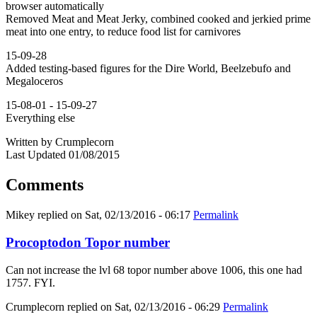
browser automatically
Removed Meat and Meat Jerky, combined cooked and jerkied prime
meat into one entry, to reduce food list for carnivores
15-09-28
Added testing-based figures for the Dire World, Beelzebufo and
Megaloceros
15-08-01 - 15-09-27
Everything else
Written by Crumplecorn
Last Updated 01/08/2015
Comments
Mikey
replied on
Sat, 02/13/2016 - 06:17
Permalink
Procoptodon Topor number
Can not increase the lvl 68 topor number above 1006, this one had
1757. FYI.
Crumplecorn
replied on
Sat, 02/13/2016 - 06:29
Permalink