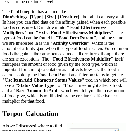
less than the creature's level.
The final blueprint has a name like
DinoSettings_[Type]_[Size]_[Creature]
, though it can vary a bit.
In here you can find data on the affinity gained when each possible
food is consumed. Drill down into
"Food Effectiveness
Multipliers"
and
"Extra Food Effectiveness Multipliers"
. The
type of food can be found in
"Food Item Parent"
, and the value
we are interested in is the
"Affinity Override"
, which is the
amount of affinity gain when this type of food is eaten. For common
foods the gain is the same across almost all creatures, though there
are some exceptions. The
"Food Effectiveness Multiplier"
itself
multiplies the amount of food given by the food type, which is
important for taming calculation as it affects how fast the food is
eaten. Look up the Food Item Parent and filter on status to get the
"Use Item Add Character Status Values"
tree, in which one will
have a
"Status Value Type"
of "Food", meaning it affects food,
and a
"Base Amount to Add"
which will tell you the base amount
of food give, which is multiplied by the creature's effectiveness
multiplier for that food.
Torpor Calcuation
Above I discussed where to find