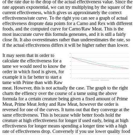
of the rate due to the drop of the actual effectiveness value. Since the
rate appears exponential, we can try multiplying by the square of the
current effectiveness, which gives us approximately the correct
effectiveness/rate curve. To the right you can see a graph of actual
effectiveness droprate data points for a Carno and Rex with different
foods, and the computed curve for Carno/Raw Meat. This is the
most inaccurate curve this formula generates, and it is still a fairly
close fit. It also overestimates rather than underestimates the rate, so
if the actual effectiveness differs it will be higher rather than lower.
It may seem that in order to
calculate the effectiveness for a
tame we would need to know the
order in which food is given, for
example it is far better to start a
tame with Prime than with Raw
meat. However, this is not actually the case. The graph to the right
charts the effiency over the course of a tame using the above
formula for a certain creature being given a fixed amount of Prime
Meat, Prime Meat Jerky and Raw Meat, however the order is
reversed for one of the curves. It turns out that they converge at the
same effectiveness. This is because while better foods hold the
creature at high effectiveness for longer if used early, being at high
effectiveness for longer means spending a longer time with a high
rate of effectiveness drop. Conversely if you use lower quality food