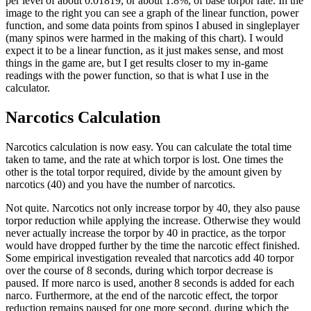
per level of about 0.01819, or about 1.8%, of base torpor rate. In the
image to the right you can see a graph of the linear function, power
function, and some data points from spinos I abused in singleplayer
(many spinos were harmed in the making of this chart). I would
expect it to be a linear function, as it just makes sense, and most
things in the game are, but I get results closer to my in-game
readings with the power function, so that is what I use in the
calculator.
Narcotics Calculation
Narcotics calculation is now easy. You can calculate the total time
taken to tame, and the rate at which torpor is lost. One times the
other is the total torpor required, divide by the amount given by
narcotics (40) and you have the number of narcotics.
Not quite. Narcotics not only increase torpor by 40, they also pause
torpor reduction while applying the increase. Otherwise they would
never actually increase the torpor by 40 in practice, as the torpor
would have dropped further by the time the narcotic effect finished.
Some empirical investigation revealed that narcotics add 40 torpor
over the course of 8 seconds, during which torpor decrease is
paused. If more narco is used, another 8 seconds is added for each
narco. Furthermore, at the end of the narcotic effect, the torpor
reduction remains paused for one more second, during which the