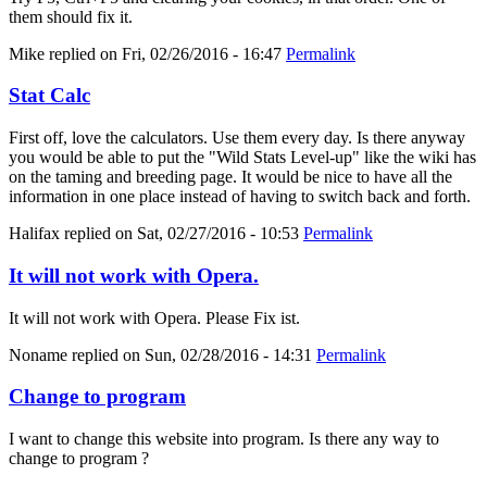
them should fix it.
Mike
replied on
Fri, 02/26/2016 - 16:47
Permalink
Stat Calc
First off, love the calculators. Use them every day. Is there anyway
you would be able to put the "Wild Stats Level-up" like the wiki has
on the taming and breeding page. It would be nice to have all the
information in one place instead of having to switch back and forth.
Halifax
replied on
Sat, 02/27/2016 - 10:53
Permalink
It will not work with Opera.
It will not work with Opera. Please Fix ist.
Noname
replied on
Sun, 02/28/2016 - 14:31
Permalink
Change to program
I want to change this website into program. Is there any way to
change to program ?