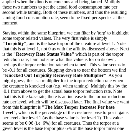
applied when the dino is unconcious and being tamed. Mutliply
these two numbers to get the actual food consumption rate per
second while taming. Both of these numbers, and thus the resulting
taming food consumption rate, seem to be fixed per-species at the
moment.
Staying within the same blueprint, we can filter by 'torp' to highlight
some torpor related values. The very first value is simply
"Torpidity"
, and is the base torpor of the creature at level 1. Note
that this is at level 1, not 0 as with the affinity discussed above. Next
is the
"Recovery Rate Status Value"
which is part of the torpor
reduction rate; I am not sure what this value is for on its own,
perhaps the torpor reduction rate when tamed. This value seems to
be -0.1 for all creatures. Skipping down to near the bottom we find
"Knocked Out Torpidity Recovery Rate Multiplier"
. As you
might guess, this is a multiplier for the torpor reduction rate when
the creature is knocked out (e.g. when taming). Multiply this by the
-0.1 from above to get the actual base torpor reduction rate. Note
that this is the
base
rate, there is an increase in the torpor reduction
rate per level, which will be discussed later. The final value we want
from this blueprint is
"The Max Torpor Increase Per base
Level"
, which is the percentage of the creature's base torpor it gains
per level after level 1 (as the base value is for level 1). This value
seems to be 0.06 (i.e. 6%) for all creatures. Thus the torpor at a
given level is the base torpor plus 6% of the base torpor times one