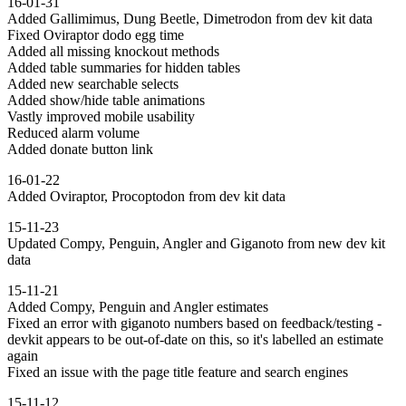
16-01-31
Added Gallimimus, Dung Beetle, Dimetrodon from dev kit data
Fixed Oviraptor dodo egg time
Added all missing knockout methods
Added table summaries for hidden tables
Added new searchable selects
Added show/hide table animations
Vastly improved mobile usability
Reduced alarm volume
Added donate button link
16-01-22
Added Oviraptor, Procoptodon from dev kit data
15-11-23
Updated Compy, Penguin, Angler and Giganoto from new dev kit
data
15-11-21
Added Compy, Penguin and Angler estimates
Fixed an error with giganoto numbers based on feedback/testing -
devkit appears to be out-of-date on this, so it's labelled an estimate
again
Fixed an issue with the page title feature and search engines
15-11-12