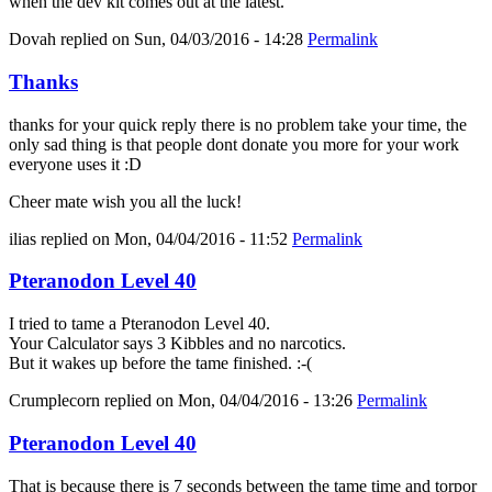
when the dev kit comes out at the latest.
Dovah
replied on
Sun, 04/03/2016 - 14:28
Permalink
Thanks
thanks for your quick reply there is no problem take your time, the
only sad thing is that people dont donate you more for your work
everyone uses it :D
Cheer mate wish you all the luck!
ilias
replied on
Mon, 04/04/2016 - 11:52
Permalink
Pteranodon Level 40
I tried to tame a Pteranodon Level 40.
Your Calculator says 3 Kibbles and no narcotics.
But it wakes up before the tame finished. :-(
Crumplecorn
replied on
Mon, 04/04/2016 - 13:26
Permalink
Pteranodon Level 40
That is because there is 7 seconds between the tame time and torpor