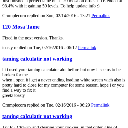
Just finished a perfect tame on a 120 mosa on official. TE ended at
98.4% with it gaining 59 levels. To help update info :)
Crumplecorn
replied on
Sun, 02/14/2016 - 13:21
Permalink
120 Mosa Tame
Fixed in the next version. Thanks.
toasty
replied on
Tue, 02/16/2016 - 06:12
Permalink
taming calculatir not working
hi i used your taming calculator alot before but now it seems to be
broken for me
when i open it i get a never ending loading white screen wich also is
pretty hard to close for my computer for some reasoni hope i or you
find a way to fix it
greetz toasty
Crumplecorn
replied on
Tue, 02/16/2016 - 06:29
Permalink
taming calculatir not working
Try F5, Ctrl+F5 and clearing your cookies, in that order. One of