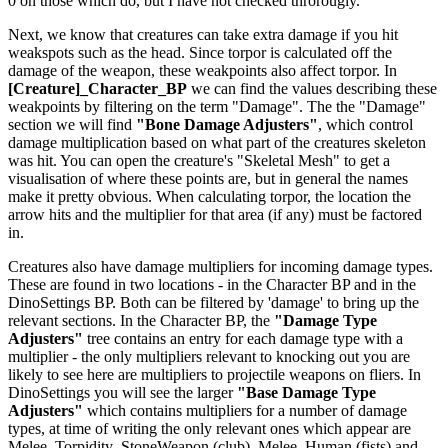
0 on those which do, but I have not checked throrougly.
Next, we know that creatures can take extra damage if you hit
weakspots such as the head. Since torpor is calculated off the
damage of the weapon, these weakpoints also affect torpor. In
[Creature]_Character_BP
we can find the values describing these
weakpoints by filtering on the term "Damage". The the "Damage"
section we will find
"Bone Damage Adjusters"
, which control
damage multiplication based on what part of the creatures skeleton
was hit. You can open the creature's "Skeletal Mesh" to get a
visualisation of where these points are, but in general the names
make it pretty obvious. When calculating torpor, the location the
arrow hits and the multiplier for that area (if any) must be factored
in.
Creatures also have damage multipliers for incoming damage types.
These are found in two locations - in the Character BP and in the
DinoSettings BP. Both can be filtered by 'damage' to bring up the
relevant sections. In the Character BP, the
"Damage Type
Adjusters"
tree contains an entry for each damage type with a
multiplier - the only multipliers relevant to knocking out you are
likely to see here are multipliers to projectile weapons on fliers. In
DinoSettings you will see the larger
"Base Damage Type
Adjusters"
which contains multipliers for a number of damage
types, at time of writing the only relevant ones which appear are
Melee_Torpidity_StoneWeapon (club), Melee_Human (fists) and