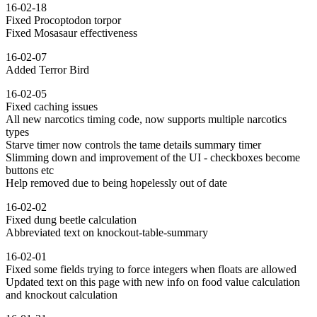
16-02-18
Fixed Procoptodon torpor
Fixed Mosasaur effectiveness
16-02-07
Added Terror Bird
16-02-05
Fixed caching issues
All new narcotics timing code, now supports multiple narcotics
types
Starve timer now controls the tame details summary timer
Slimming down and improvement of the UI - checkboxes become
buttons etc
Help removed due to being hopelessly out of date
16-02-02
Fixed dung beetle calculation
Abbreviated text on knockout-table-summary
16-02-01
Fixed some fields trying to force integers when floats are allowed
Updated text on this page with new info on food value calculation
and knockout calculation