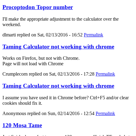
Procoptodon Topor number
I'll make the appropriate adjustment to the calculator over the
weekend.
dlmarti
replied on
Sat, 02/13/2016 - 16:52
Permalink
Taming Calculator not working with chrome
Works on Firefox, but not with Chrome.
Page will not load with Chrome
Crumplecorn
replied on
Sat, 02/13/2016 - 17:28
Permalink
Taming Calculator not working with chrome
I assume you have used it in Chrome before? Ctrl+F5 and/or clear
cookies should fix it.
Anonymous
replied on
Sun, 02/14/2016 - 12:54
Permalink
120 Mosa Tame