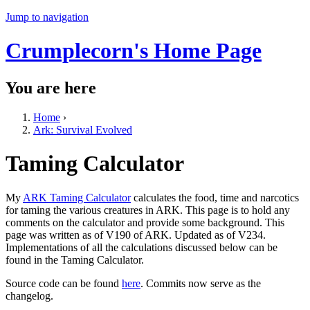
Jump to navigation
Crumplecorn's Home Page
You are here
Home
›
Ark: Survival Evolved
Taming Calculator
My
ARK Taming Calculator
calculates the food, time and narcotics
for taming the various creatures in ARK. This page is to hold any
comments on the calculator and provide some background. This
page was written as of V190 of ARK. Updated as of V234.
Implementations of all the calculations discussed below can be
found in the Taming Calculator.
Source code can be found
here
. Commits now serve as the
changelog.