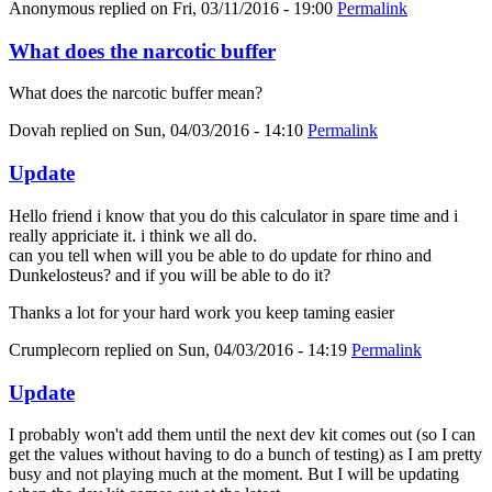
Anonymous
replied on
Fri, 03/11/2016 - 19:00
Permalink
What does the narcotic buffer
What does the narcotic buffer mean?
Dovah
replied on
Sun, 04/03/2016 - 14:10
Permalink
Update
Hello friend i know that you do this calculator in spare time and i
really appriciate it. i think we all do.
can you tell when will you be able to do update for rhino and
Dunkelosteus? and if you will be able to do it?
Thanks a lot for your hard work you keep taming easier
Crumplecorn
replied on
Sun, 04/03/2016 - 14:19
Permalink
Update
I probably won't add them until the next dev kit comes out (so I can
get the values without having to do a bunch of testing) as I am pretty
busy and not playing much at the moment. But I will be updating