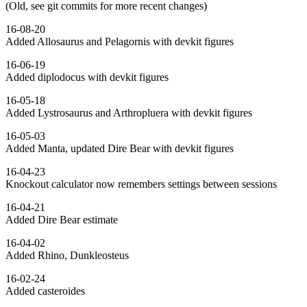
(Old, see git commits for more recent changes)
16-08-20
Added Allosaurus and Pelagornis with devkit figures
16-06-19
Added diplodocus with devkit figures
16-05-18
Added Lystrosaurus and Arthropluera with devkit figures
16-05-03
Added Manta, updated Dire Bear with devkit figures
16-04-23
Knockout calculator now remembers settings between sessions
16-04-21
Added Dire Bear estimate
16-04-02
Added Rhino, Dunkleosteus
16-02-24
Added casteroides