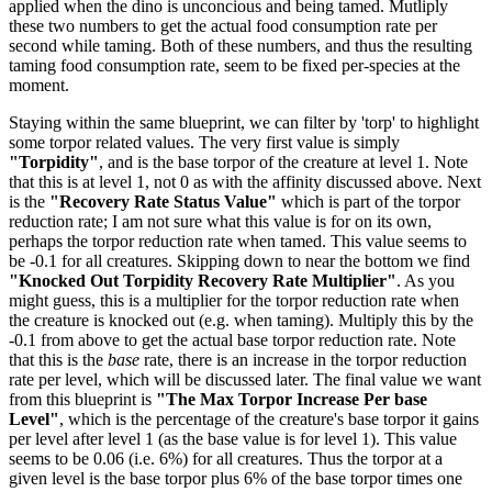
applied when the dino is unconcious and being tamed. Mutliply
these two numbers to get the actual food consumption rate per
second while taming. Both of these numbers, and thus the resulting
taming food consumption rate, seem to be fixed per-species at the
moment.
Staying within the same blueprint, we can filter by 'torp' to highlight
some torpor related values. The very first value is simply
"Torpidity"
, and is the base torpor of the creature at level 1. Note
that this is at level 1, not 0 as with the affinity discussed above. Next
is the
"Recovery Rate Status Value"
which is part of the torpor
reduction rate; I am not sure what this value is for on its own,
perhaps the torpor reduction rate when tamed. This value seems to
be -0.1 for all creatures. Skipping down to near the bottom we find
"Knocked Out Torpidity Recovery Rate Multiplier"
. As you
might guess, this is a multiplier for the torpor reduction rate when
the creature is knocked out (e.g. when taming). Multiply this by the
-0.1 from above to get the actual base torpor reduction rate. Note
that this is the
base
rate, there is an increase in the torpor reduction
rate per level, which will be discussed later. The final value we want
from this blueprint is
"The Max Torpor Increase Per base
Level"
, which is the percentage of the creature's base torpor it gains
per level after level 1 (as the base value is for level 1). This value
seems to be 0.06 (i.e. 6%) for all creatures. Thus the torpor at a
given level is the base torpor plus 6% of the base torpor times one