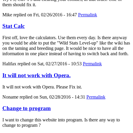
them should fix it.
Mike
replied on
Fri, 02/26/2016 - 16:47
Permalink
Stat Calc
First off, love the calculators. Use them every day. Is there anyway
you would be able to put the "Wild Stats Level-up" like the wiki has
on the taming and breeding page. It would be nice to have all the
information in one place instead of having to switch back and forth.
Halifax
replied on
Sat, 02/27/2016 - 10:53
Permalink
It will not work with Opera.
It will not work with Opera. Please Fix ist.
Noname
replied on
Sun, 02/28/2016 - 14:31
Permalink
Change to program
I want to change this website into program. Is there any way to
change to program ?