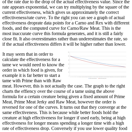
of the rate due to the drop of the actual effectiveness value. Since the
rate appears exponential, we can try multiplying by the square of the
current effectiveness, which gives us approximately the correct
effectiveness/rate curve. To the right you can see a graph of actual
effectiveness droprate data points for a Carno and Rex with different
foods, and the computed curve for Carno/Raw Meat. This is the
most inaccurate curve this formula generates, and it is still a fairly
close fit. It also overestimates rather than underestimates the rate, so
if the actual effectiveness differs it will be higher rather than lower.
It may seem that in order to
calculate the effectiveness for a
tame we would need to know the
order in which food is given, for
example it is far better to start a
tame with Prime than with Raw
meat. However, this is not actually the case. The graph to the right
charts the effiency over the course of a tame using the above
formula for a certain creature being given a fixed amount of Prime
Meat, Prime Meat Jerky and Raw Meat, however the order is
reversed for one of the curves. It turns out that they converge at the
same effectiveness. This is because while better foods hold the
creature at high effectiveness for longer if used early, being at high
effectiveness for longer means spending a longer time with a high
rate of effectiveness drop. Conversely if you use lower quality food