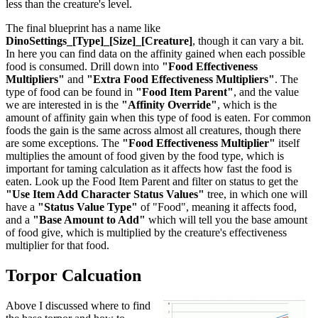
less than the creature's level.
The final blueprint has a name like
DinoSettings_[Type]_[Size]_[Creature]
, though it can vary a bit.
In here you can find data on the affinity gained when each possible
food is consumed. Drill down into
"Food Effectiveness
Multipliers"
and
"Extra Food Effectiveness Multipliers"
. The
type of food can be found in
"Food Item Parent"
, and the value
we are interested in is the
"Affinity Override"
, which is the
amount of affinity gain when this type of food is eaten. For common
foods the gain is the same across almost all creatures, though there
are some exceptions. The
"Food Effectiveness Multiplier"
itself
multiplies the amount of food given by the food type, which is
important for taming calculation as it affects how fast the food is
eaten. Look up the Food Item Parent and filter on status to get the
"Use Item Add Character Status Values"
tree, in which one will
have a
"Status Value Type"
of "Food", meaning it affects food,
and a
"Base Amount to Add"
which will tell you the base amount
of food give, which is multiplied by the creature's effectiveness
multiplier for that food.
Torpor Calcuation
Above I discussed where to find