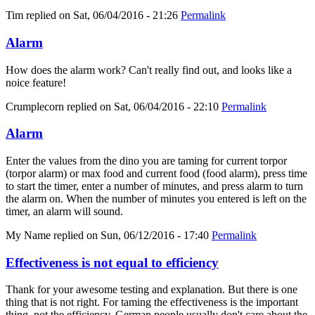
Tim
replied on
Sat, 06/04/2016 - 21:26
Permalink
Alarm
How does the alarm work? Can't really find out, and looks like a
noice feature!
Crumplecorn
replied on
Sat, 06/04/2016 - 22:10
Permalink
Alarm
Enter the values from the dino you are taming for current torpor
(torpor alarm) or max food and current food (food alarm), press time
to start the timer, enter a number of minutes, and press alarm to turn
the alarm on. When the number of minutes you entered is left on the
timer, an alarm will sound.
My Name
replied on
Sun, 06/12/2016 - 17:40
Permalink
Effectiveness is not equal to efficiency
Thank for your awesome testing and explanation. But there is one
thing that is not right. For taming the effectiveness is the important
thing, not the efficiency. German people usually don't care about the