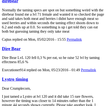
direbear
Normally the taming specs are spot on but something weird with the
direbear found me a lvl 71 female and wanted it so checked the page
and said takes both meat and berries i didnt have enough meat so
used berries and within seconds the taming effect shoots down to
6.2 and ends up at 0.0. So something is up i get told they can eat
both but guessing taming they only take meat
Cajius
replied on
Mon, 05/02/2016 - 15:55
Permalink
Dire Bear
Dire Bear LvL 120 fell 0,3 % per eat, so he raise 52 lvl by taming
effectness 85,6 %
Executioner914
replied on
Mon, 05/23/2016 - 01:49
Permalink
Lystro timing
Dear Crumplecorn,
I just tamed a Lystro at lvl 120 and it did take 15 rare flowers,
however the timing was closer to 14 minutes rather than the 1
minute 44 seconds shown currently. Please take another look, I