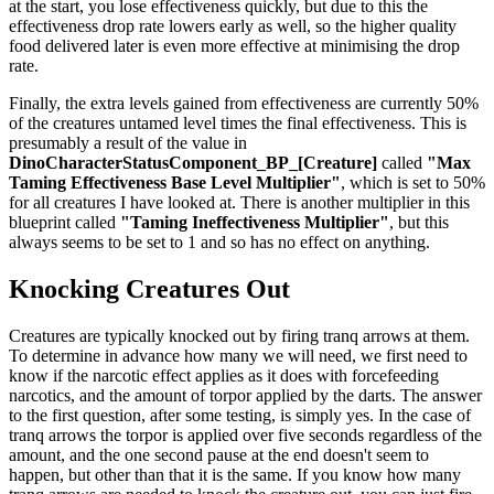
at the start, you lose effectiveness quickly, but due to this the
effectiveness drop rate lowers early as well, so the higher quality
food delivered later is even more effective at minimising the drop
rate.
Finally, the extra levels gained from effectiveness are currently 50%
of the creatures untamed level times the final effectiveness. This is
presumably a result of the value in
DinoCharacterStatusComponent_BP_[Creature]
called
"Max
Taming Effectiveness Base Level Multiplier"
, which is set to 50%
for all creatures I have looked at. There is another multiplier in this
blueprint called
"Taming Ineffectiveness Multiplier"
, but this
always seems to be set to 1 and so has no effect on anything.
Knocking Creatures Out
Creatures are typically knocked out by firing tranq arrows at them.
To determine in advance how many we will need, we first need to
know if the narcotic effect applies as it does with forcefeeding
narcotics, and the amount of torpor applied by the darts. The answer
to the first question, after some testing, is simply yes. In the case of
tranq arrows the torpor is applied over five seconds regardless of the
amount, and the one second pause at the end doesn't seem to
happen, but other than that it is the same. If you know how many