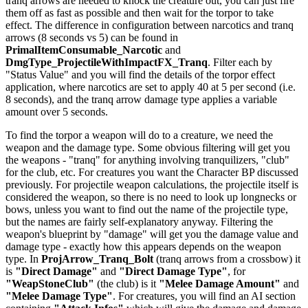
tranq arrows are needed to knock the creature out, you can just fire
them off as fast as possible and then wait for the torpor to take
effect. The difference in configuration between narcotics and tranq
arrows (8 seconds vs 5) can be found in
PrimalItemConsumable_Narcotic
and
DmgType_ProjectileWithImpactFX_Tranq
. Filter each by
"Status Value" and you will find the details of the torpor effect
application, where narcotics are set to apply 40 at 5 per second (i.e.
8 seconds), and the tranq arrow damage type applies a variable
amount over 5 seconds.
To find the torpor a weapon will do to a creature, we need the
weapon and the damage type. Some obvious filtering will get you
the weapons - "tranq" for anything involving tranquilizers, "club"
for the club, etc. For creatures you want the Character BP discussed
previously. For projectile weapon calculations, the projectile itself is
considered the weapon, so there is no need to look up longnecks or
bows, unless you want to find out the name of the projectile type,
but the names are fairly self-explanatory anyway. Filtering the
weapon's blueprint by "damage" will get you the damage value and
damage type - exactly how this appears depends on the weapon
type. In
ProjArrow_Tranq_Bolt
(tranq arrows from a crossbow) it
is
"Direct Damage"
and
"Direct Damage Type"
, for
"WeapStoneClub"
(the club) is it
"Melee Damage Amount"
and
"Melee Damage Type"
. For creatures, you will find an AI section