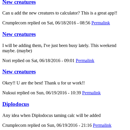
New creatures
Can u add the new creatures to calculator? This is a great app!!
Crumplecorn
replied on
Sat, 06/18/2016 - 08:56
Permalink
New creatures
I will be adding them, I've just been busy lately. This weekend
maybe. (maybe)
Nori
replied on
Sat, 06/18/2016 - 09:01
Permalink
New creatures
Okey!! U are the best! Thank u for ur work!!
Nuksui
replied on
Sun, 06/19/2016 - 10:39
Permalink
Diplodocus
Any idea when Diplodocus taming calc will be added
Crumplecorn
replied on
Sun, 06/19/2016 - 21:16
Permalink