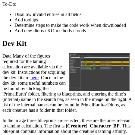
To-Do:
Disallow invalid entries in all fields
Add tooltips
Determine steps to make the code work when downloaded
Add new dinos / KO methods / foods
Dev Kit
Data Many of the figures
required for the taming
calculation are available via the
dev kit. Instructions for acquiring
the dev kit are
here
. Once in the
dev kit, some useful numbers can
be found by clicking the
'PrimalEarth' folder, filtering to blueprints, and entering the dino's
(internal) name in the search bar, as seen in the image on the right. A
list of the internal names can be found in PrimalEarth->Dinos, as
each creature has a folder in that folder.
In the image three blueprints are selected, these are the ones relevant
to taming calculation. The first is
[Creature]_Character_BP
. This
blueprint contains information about the creature's taming affinity.