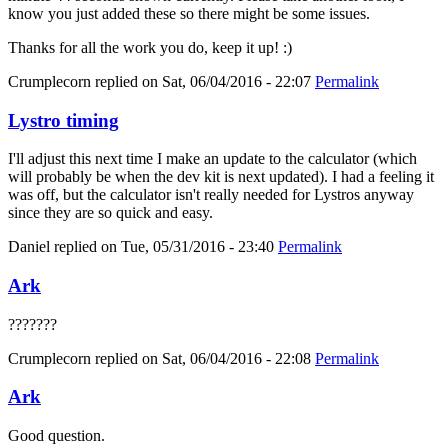
know you just added these so there might be some issues.
Thanks for all the work you do, keep it up! :)
Crumplecorn
replied on
Sat, 06/04/2016 - 22:07
Permalink
Lystro timing
I'll adjust this next time I make an update to the calculator (which
will probably be when the dev kit is next updated). I had a feeling it
was off, but the calculator isn't really needed for Lystros anyway
since they are so quick and easy.
Daniel
replied on
Tue, 05/31/2016 - 23:40
Permalink
Ark
???????
Crumplecorn
replied on
Sat, 06/04/2016 - 22:08
Permalink
Ark
Good question.