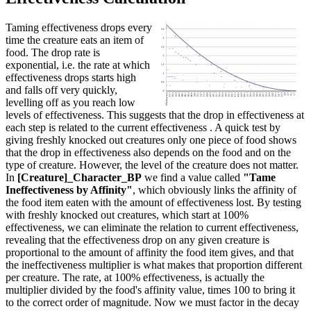
Taming effectiveness drops every
time the creature eats an item of
food. The drop rate is
exponential, i.e. the rate at which
effectiveness drops starts high
and falls off very quickly,
levelling off as you reach low
levels of effectiveness. This suggests that the drop in effectiveness at
each step is related to the current effectiveness . A quick test by
giving freshly knocked out creatures only one piece of food shows
that the drop in effectiveness also depends on the food and on the
type of creature. However, the level of the creature does not matter.
In
[Creature]_Character_BP
we find a value called
"Tame
Ineffectiveness by Affinity"
, which obviously links the affinity of
the food item eaten with the amount of effectiveness lost. By testing
with freshly knocked out creatures, which start at 100%
effectiveness, we can eliminate the relation to current effectiveness,
revealing that the effectiveness drop on any given creature is
proportional to the amount of affinity the food item gives, and that
the ineffectiveness multiplier is what makes that proportion different
per creature. The rate, at 100% effectiveness, is actually the
multiplier divided by the food's affinity value, times 100 to bring it
to the correct order of magnitude. Now we must factor in the decay