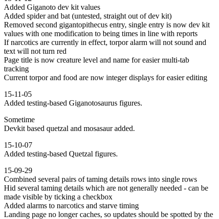
Added Giganoto dev kit values
Added spider and bat (untested, straight out of dev kit)
Removed second gigantopithecus entry, single entry is now dev kit
values with one modification to being times in line with reports
If narcotics are currently in effect, torpor alarm will not sound and
text will not turn red
Page title is now creature level and name for easier multi-tab
tracking
Current torpor and food are now integer displays for easier editing
15-11-05
Added testing-based Giganotosaurus figures.
Sometime
Devkit based quetzal and mosasaur added.
15-10-07
Added testing-based Quetzal figures.
15-09-29
Combined several pairs of taming details rows into single rows
Hid several taming details which are not generally needed - can be
made visible by ticking a checkbox
Added alarms to narcotics and starve timing
Landing page no longer caches, so updates should be spotted by the