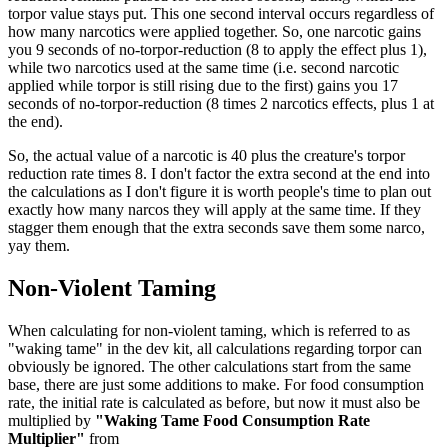
torpor value stays put. This one second interval occurs regardless of
how many narcotics were applied together. So, one narcotic gains
you 9 seconds of no-torpor-reduction (8 to apply the effect plus 1),
while two narcotics used at the same time (i.e. second narcotic
applied while torpor is still rising due to the first) gains you 17
seconds of no-torpor-reduction (8 times 2 narcotics effects, plus 1 at
the end).
So, the actual value of a narcotic is 40 plus the creature's torpor
reduction rate times 8. I don't factor the extra second at the end into
the calculations as I don't figure it is worth people's time to plan out
exactly how many narcos they will apply at the same time. If they
stagger them enough that the extra seconds save them some narco,
yay them.
Non-Violent Taming
When calculating for non-violent taming, which is referred to as
"waking tame" in the dev kit, all calculations regarding torpor can
obviously be ignored. The other calculations start from the same
base, there are just some additions to make. For food consumption
rate, the initial rate is calculated as before, but now it must also be
multiplied by
"Waking Tame Food Consumption Rate
Multiplier"
from