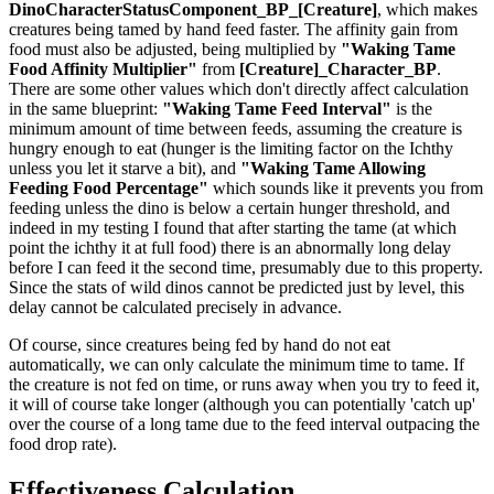
DinoCharacterStatusComponent_BP_[Creature]
, which makes
creatures being tamed by hand feed faster. The affinity gain from
food must also be adjusted, being multiplied by
"Waking Tame
Food Affinity Multiplier"
from
[Creature]_Character_BP
.
There are some other values which don't directly affect calculation
in the same blueprint:
"Waking Tame Feed Interval"
is the
minimum amount of time between feeds, assuming the creature is
hungry enough to eat (hunger is the limiting factor on the Ichthy
unless you let it starve a bit), and
"Waking Tame Allowing
Feeding Food Percentage"
which sounds like it prevents you from
feeding unless the dino is below a certain hunger threshold, and
indeed in my testing I found that after starting the tame (at which
point the ichthy it at full food) there is an abnormally long delay
before I can feed it the second time, presumably due to this property.
Since the stats of wild dinos cannot be predicted just by level, this
delay cannot be calculated precisely in advance.
Of course, since creatures being fed by hand do not eat
automatically, we can only calculate the minimum time to tame. If
the creature is not fed on time, or runs away when you try to feed it,
it will of course take longer (although you can potentially 'catch up'
over the course of a long tame due to the feed interval outpacing the
food drop rate).
Effectiveness Calculation