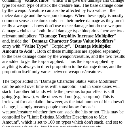
containing
"Attack Infos"
which will give the damage and damage
type for each type of attack the creature has. The base damage done
by the weapon/creature can also be affected by two values - the
melee damage and the weapon damage. When these apply is mostly
common sense - creatures only use their melee damage as they aren't
really a weapon - bows don't use melee damage but do use weapon
damage - clubs use both. In all damage type blueprints there are two
relevant multipliers:
"Damage Torpidity Increase Multiplier"
and, inside the
"Damage Character Status Value Modifiers"
entry with
"Value Type"
"Torpidity",
"Damage Multiplier
Amount to Add"
. Both of these multipliers are applied seperately
to the base damage done by the weapon/creature, and the two results
are added to get the torpor applied. Thus the torpor applied by
anything is always in direct proportion to the damage done, and the
proportion itself only varies between weapons/creatures.
The torpor added in "Damage Character Status Value Modifiers"
can be added over time as with a narcotic - and in some cases will
stack if another hit lands while the previous torpor effect is still
going (e.g. bows), while others will not (e.g. scorpion). This is
irrelevant for calculation however, as the total number of hits doesn't
change, it simply means people must know for each
weapon/creature whether they can stack the hits or not. This may be
controlled by "Limit Existing Modifier Description to Max
Amount", which is set to 100 on types which don't stack, and set to