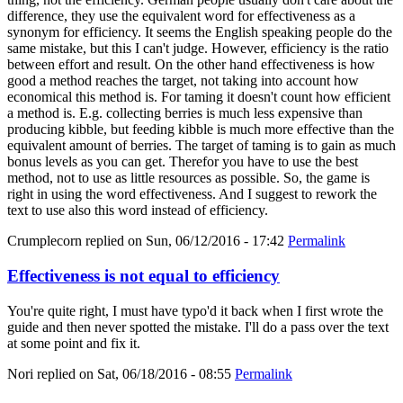
difference, they use the equivalent word for effectiveness as a
synonym for efficiency. It seems the English speaking people do the
same mistake, but this I can't judge. However, efficiency is the ratio
between effort and result. On the other hand effectiveness is how
good a method reaches the target, not taking into account how
economical this method is. For taming it doesn't count how efficient
a method is. E.g. collecting berries is much less expensive than
producing kibble, but feeding kibble is much more effective than the
equivalent amount of berries. The target of taming is to gain as much
bonus levels as you can get. Therefor you have to use the best
method, not to use as little resources as possible. So, the game is
right in using the word effectiveness. And I suggest to rework the
text to use also this word instead of efficiency.
Crumplecorn
replied on
Sun, 06/12/2016 - 17:42
Permalink
Effectiveness is not equal to efficiency
You're quite right, I must have typo'd it back when I first wrote the
guide and then never spotted the mistake. I'll do a pass over the text
at some point and fix it.
Nori
replied on
Sat, 06/18/2016 - 08:55
Permalink