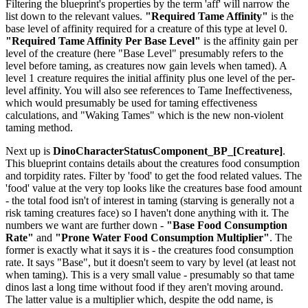
Filtering the blueprint's properties by the term 'aff' will narrow the
list down to the relevant values.
"Required Tame Affinity"
is the
base level of affinity required for a creature of this type at level 0.
"Required Tame Affinity Per Base Level"
is the affinity gain per
level of the creature (here "Base Level" presumably refers to the
level before taming, as creatures now gain levels when tamed). A
level 1 creature requires the initial affinity plus one level of the per-
level affinity. You will also see references to Tame Ineffectiveness,
which would presumably be used for taming effectiveness
calculations, and "Waking Tames" which is the new non-violent
taming method.
Next up is
DinoCharacterStatusComponent_BP_[Creature]
.
This blueprint contains details about the creatures food consumption
and torpidity rates. Filter by 'food' to get the food related values. The
'food' value at the very top looks like the creatures base food amount
- the total food isn't of interest in taming (starving is generally not a
risk taming creatures face) so I haven't done anything with it. The
numbers we want are further down -
"Base Food Consumption
Rate"
and
"Prone Water Food Consumption Multiplier"
. The
former is exactly what it says it is - the creatures food consumption
rate. It says "Base", but it doesn't seem to vary by level (at least not
when taming). This is a very small value - presumably so that tame
dinos last a long time without food if they aren't moving around.
The latter value is a multiplier which, despite the odd name, is