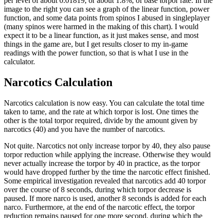
per level of about 0.01819, or about 1.8%, of base torpor rate. In the
image to the right you can see a graph of the linear function, power
function, and some data points from spinos I abused in singleplayer
(many spinos were harmed in the making of this chart). I would
expect it to be a linear function, as it just makes sense, and most
things in the game are, but I get results closer to my in-game
readings with the power function, so that is what I use in the
calculator.
Narcotics Calculation
Narcotics calculation is now easy. You can calculate the total time
taken to tame, and the rate at which torpor is lost. One times the
other is the total torpor required, divide by the amount given by
narcotics (40) and you have the number of narcotics.
Not quite. Narcotics not only increase torpor by 40, they also pause
torpor reduction while applying the increase. Otherwise they would
never actually increase the torpor by 40 in practice, as the torpor
would have dropped further by the time the narcotic effect finished.
Some empirical investigation revealed that narcotics add 40 torpor
over the course of 8 seconds, during which torpor decrease is
paused. If more narco is used, another 8 seconds is added for each
narco. Furthermore, at the end of the narcotic effect, the torpor
reduction remains paused for one more second, during which the