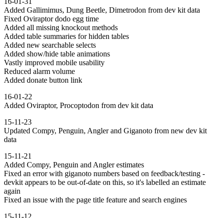
16-01-31
Added Gallimimus, Dung Beetle, Dimetrodon from dev kit data
Fixed Oviraptor dodo egg time
Added all missing knockout methods
Added table summaries for hidden tables
Added new searchable selects
Added show/hide table animations
Vastly improved mobile usability
Reduced alarm volume
Added donate button link
16-01-22
Added Oviraptor, Procoptodon from dev kit data
15-11-23
Updated Compy, Penguin, Angler and Giganoto from new dev kit
data
15-11-21
Added Compy, Penguin and Angler estimates
Fixed an error with giganoto numbers based on feedback/testing -
devkit appears to be out-of-date on this, so it's labelled an estimate
again
Fixed an issue with the page title feature and search engines
15-11-12