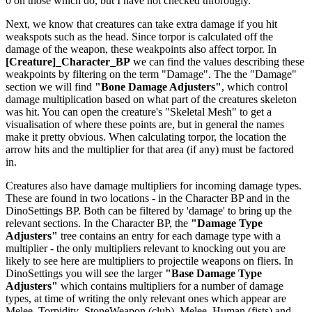
0 on those which do, but I have not checked throrougly.
Next, we know that creatures can take extra damage if you hit
weakspots such as the head. Since torpor is calculated off the
damage of the weapon, these weakpoints also affect torpor. In
[Creature]_Character_BP
we can find the values describing these
weakpoints by filtering on the term "Damage". The the "Damage"
section we will find
"Bone Damage Adjusters"
, which control
damage multiplication based on what part of the creatures skeleton
was hit. You can open the creature's "Skeletal Mesh" to get a
visualisation of where these points are, but in general the names
make it pretty obvious. When calculating torpor, the location the
arrow hits and the multiplier for that area (if any) must be factored
in.
Creatures also have damage multipliers for incoming damage types.
These are found in two locations - in the Character BP and in the
DinoSettings BP. Both can be filtered by 'damage' to bring up the
relevant sections. In the Character BP, the
"Damage Type
Adjusters"
tree contains an entry for each damage type with a
multiplier - the only multipliers relevant to knocking out you are
likely to see here are multipliers to projectile weapons on fliers. In
DinoSettings you will see the larger
"Base Damage Type
Adjusters"
which contains multipliers for a number of damage
types, at time of writing the only relevant ones which appear are
Melee_Torpidity_StoneWeapon (club), Melee_Human (fists) and