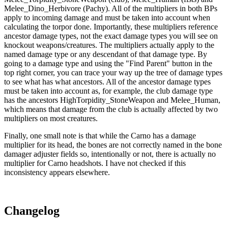
Melee_Dino_Herbivore (Pachy). All of the multipliers in both BPs
apply to incoming damage and must be taken into account when
calculating the torpor done. Importantly, these multipliers reference
ancestor damage types, not the exact damage types you will see on
knockout weapons/creatures. The multipliers actually apply to the
named damage type or any descendant of that damage type. By
going to a damage type and using the "Find Parent" button in the
top right corner, you can trace your way up the tree of damage types
to see what has what ancestors. All of the ancestor damage types
must be taken into account as, for example, the club damage type
has the ancestors HighTorpidity_StoneWeapon and Melee_Human,
which means that damage from the club is actually affected by two
multipliers on most creatures.
Finally, one small note is that while the Carno has a damage
multiplier for its head, the bones are not correctly named in the bone
damager adjuster fields so, intentionally or not, there is actually no
multiplier for Carno headshots. I have not checked if this
inconsistency appears elsewhere.
Changelog