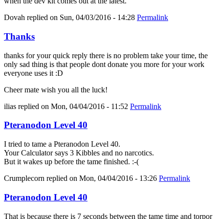
when the dev kit comes out at the latest.
Dovah
replied on
Sun, 04/03/2016 - 14:28
Permalink
Thanks
thanks for your quick reply there is no problem take your time, the
only sad thing is that people dont donate you more for your work
everyone uses it :D
Cheer mate wish you all the luck!
ilias
replied on
Mon, 04/04/2016 - 11:52
Permalink
Pteranodon Level 40
I tried to tame a Pteranodon Level 40.
Your Calculator says 3 Kibbles and no narcotics.
But it wakes up before the tame finished. :-(
Crumplecorn
replied on
Mon, 04/04/2016 - 13:26
Permalink
Pteranodon Level 40
That is because there is 7 seconds between the tame time and torpor