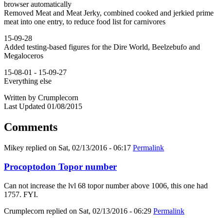
browser automatically
Removed Meat and Meat Jerky, combined cooked and jerkied prime
meat into one entry, to reduce food list for carnivores
15-09-28
Added testing-based figures for the Dire World, Beelzebufo and
Megaloceros
15-08-01 - 15-09-27
Everything else
Written by Crumplecorn
Last Updated 01/08/2015
Comments
Mikey
replied on
Sat, 02/13/2016 - 06:17
Permalink
Procoptodon Topor number
Can not increase the lvl 68 topor number above 1006, this one had
1757. FYI.
Crumplecorn
replied on
Sat, 02/13/2016 - 06:29
Permalink