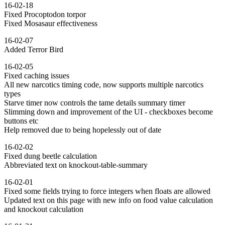
16-02-18
Fixed Procoptodon torpor
Fixed Mosasaur effectiveness
16-02-07
Added Terror Bird
16-02-05
Fixed caching issues
All new narcotics timing code, now supports multiple narcotics
types
Starve timer now controls the tame details summary timer
Slimming down and improvement of the UI - checkboxes become
buttons etc
Help removed due to being hopelessly out of date
16-02-02
Fixed dung beetle calculation
Abbreviated text on knockout-table-summary
16-02-01
Fixed some fields trying to force integers when floats are allowed
Updated text on this page with new info on food value calculation
and knockout calculation