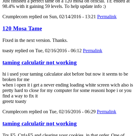
Just finished a perfect tame on a 120 mosa on official. TE ended at
98.4% with it gaining 59 levels. To help update info :)
Crumplecorn
replied on
Sun, 02/14/2016 - 13:21
Permalink
120 Mosa Tame
Fixed in the next version. Thanks.
toasty
replied on
Tue, 02/16/2016 - 06:12
Permalink
taming calculatir not working
hi i used your taming calculator alot before but now it seems to be
broken for me
when i open it i get a never ending loading white screen wich also is
pretty hard to close for my computer for some reasoni hope i or you
find a way to fix it
greetz toasty
Crumplecorn
replied on
Tue, 02/16/2016 - 06:29
Permalink
taming calculatir not working
Try F5, Ctrl+F5 and clearing your cookies, in that order. One of