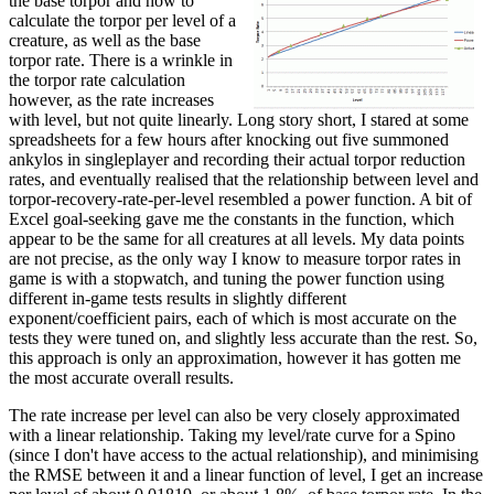
the base torpor and how to
calculate the torpor per level of a
creature, as well as the base
torpor rate. There is a wrinkle in
the torpor rate calculation
however, as the rate increases
with level, but not quite linearly. Long story short, I stared at some
spreadsheets for a few hours after knocking out five summoned
ankylos in singleplayer and recording their actual torpor reduction
rates, and eventually realised that the relationship between level and
torpor-recovery-rate-per-level resembled a power function. A bit of
Excel goal-seeking gave me the constants in the function, which
appear to be the same for all creatures at all levels. My data points
are not precise, as the only way I know to measure torpor rates in
game is with a stopwatch, and tuning the power function using
different in-game tests results in slightly different
exponent/coefficient pairs, each of which is most accurate on the
tests they were tuned on, and slightly less accurate than the rest. So,
this approach is only an approximation, however it has gotten me
the most accurate overall results.
The rate increase per level can also be very closely approximated
with a linear relationship. Taking my level/rate curve for a Spino
(since I don't have access to the actual relationship), and minimising
the RMSE between it and a linear function of level, I get an increase