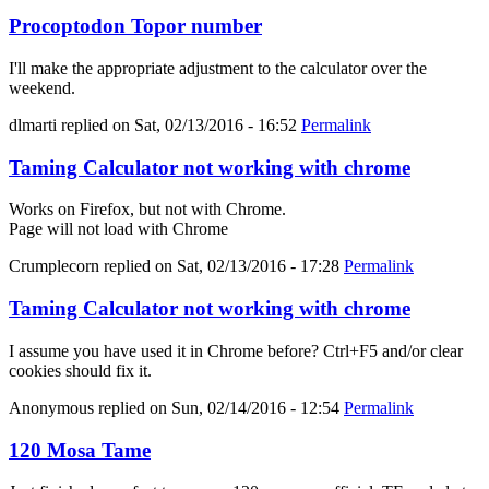
Procoptodon Topor number
I'll make the appropriate adjustment to the calculator over the
weekend.
dlmarti
replied on
Sat, 02/13/2016 - 16:52
Permalink
Taming Calculator not working with chrome
Works on Firefox, but not with Chrome.
Page will not load with Chrome
Crumplecorn
replied on
Sat, 02/13/2016 - 17:28
Permalink
Taming Calculator not working with chrome
I assume you have used it in Chrome before? Ctrl+F5 and/or clear
cookies should fix it.
Anonymous
replied on
Sun, 02/14/2016 - 12:54
Permalink
120 Mosa Tame