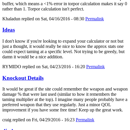
buffer, which means a <1% error in torpor calculation makes it say 0
rather than 1. Torpor calculation isn't perfect.
Khaladun
replied on
Sat, 04/16/2016 - 08:30
Permalink
Ideas
I don't know if you're looking to expand your calculator or not but
just a thought, it would really be nice to know the approx stats one
could expect taming at a specific level. Not trying to be greedy, but
damn it would be a nice addition.
RYMIDO
replied on
Sat, 04/23/2016 - 16:20
Permalink
Knockout Details
It would be great if the site could remember the weapon and weapon
damage % that were last used (similar to how it remembers the
taming multiplier at the top). I imagine many people probably have a
preferred weapon that they use regularly. Just a minor QOL
improvement if you have some free time! Keep up the great work.
craig
replied on
Fri, 04/29/2016 - 16:23
Permalink