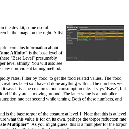
in the dev kit, some useful
een in the image on the right. A list
eprint contains information about
ame Affinity"
is the base level of
re (here "Base Level" presumably
per-level affinity. You will also see
he new non-violent taming method.
dity rates. Filter by 'food' to get the food related values. The 'food'
ing creatures face) so I haven't done anything with it. The numbers we
 it says it is - the creatures food consumption rate. It says "Base", but
food if they aren't moving around. The latter value is a multiplier
nsumption rate per second while taming. Both of these numbers, and
and is the base torpor of the creature at level 1. Note that this is at level
sure what this value is for on its own, perhaps the torpor reduction rate
te Multiplier"
. As you might guess, this is a multiplier for the torpor