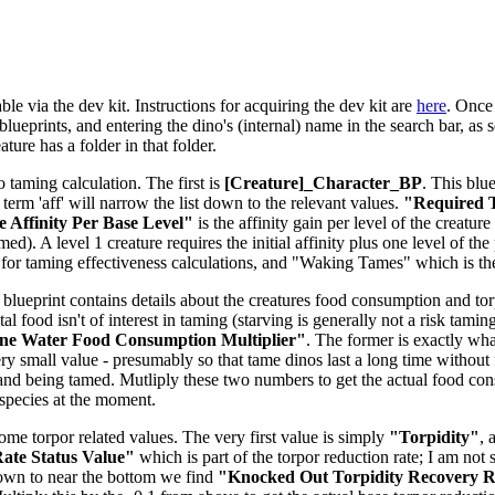
le via the dev kit. Instructions for acquiring the dev kit are
here
. Once 
lueprints, and entering the dino's (internal) name in the search bar, as s
ure has a folder in that folder.
o taming calculation. The first is
[Creature]_Character_BP
. This blu
e term 'aff' will narrow the list down to the relevant values.
"Required T
 Affinity Per Base Level"
is the affinity gain per level of the creatu
d). A level 1 creature requires the initial affinity plus one level of the 
for taming effectiveness calculations, and "Waking Tames" which is t
 blueprint contains details about the creatures food consumption and torpi
tal food isn't of interest in taming (starving is generally not a risk tam
ne Water Food Consumption Multiplier"
. The former is exactly what
ery small value - presumably so that tame dinos last a long time without 
and being tamed. Mutliply these two numbers to get the actual food co
-species at the moment.
some torpor related values. The very first value is simply
"Torpidity"
, 
ate Status Value"
which is part of the torpor reduction rate; I am not 
down to near the bottom we find
"Knocked Out Torpidity Recovery Ra