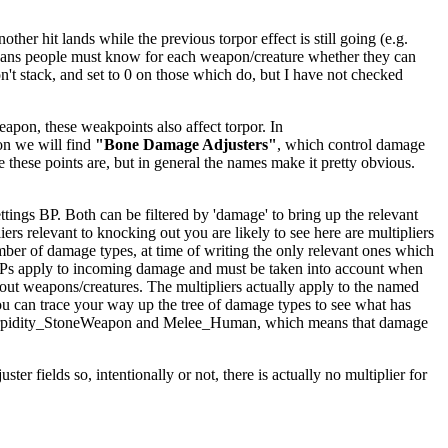
er hit lands while the previous torpor effect is still going (e.g.
ly means people must know for each weapon/creature whether they can
't stack, and set to 0 on those which do, but I have not checked
apon, these weakpoints also affect torpor. In
on we will find
"Bone Damage Adjusters"
, which control damage
e these points are, but in general the names make it pretty obvious.
ings BP. Both can be filtered by 'damage' to bring up the relevant
iers relevant to knocking out you are likely to see here are multipliers
mber of damage types, at time of writing the only relevant ones which
BPs apply to incoming damage and must be taken into account when
kout weapons/creatures. The multipliers actually apply to the named
ou can trace your way up the tree of damage types to see what has
ighTorpidity_StoneWeapon and Melee_Human, which means that damage
er fields so, intentionally or not, there is actually no multiplier for