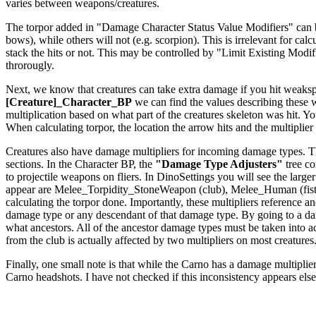
varies between weapons/creatures.
The torpor added in "Damage Character Status Value Modifiers" can be a
bows), while others will not (e.g. scorpion). This is irrelevant for c
stack the hits or not. This may be controlled by "Limit Existing Modi
throrougly.
Next, we know that creatures can take extra damage if you hit weakspo
[Creature]_Character_BP
we can find the values describing these
multiplication based on what part of the creatures skeleton was hit. Yo
When calculating torpor, the location the arrow hits and the multiplier f
Creatures also have damage multipliers for incoming damage types. The
sections. In the Character BP, the
"Damage Type Adjusters"
tree co
to projectile weapons on fliers. In DinoSettings you will see the large
appear are Melee_Torpidity_StoneWeapon (club), Melee_Human (fists
calculating the torpor done. Importantly, these multipliers reference
damage type or any descendant of that damage type. By going to a dam
what ancestors. All of the ancestor damage types must be taken int
from the club is actually affected by two multipliers on most creatures
Finally, one small note is that while the Carno has a damage multiplier 
Carno headshots. I have not checked if this inconsistency appears els