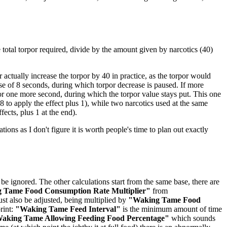
he total torpor required, divide by the amount given by narcotics (40)
actually increase the torpor by 40 in practice, as the torpor would
rse of 8 seconds, during which torpor decrease is paused. If more
for one more second, during which the torpor value stays put. This one
 to apply the effect plus 1), while two narcotics used at the same
fects, plus 1 at the end).
ations as I don't figure it is worth people's time to plan out exactly
be ignored. The other calculations start from the same base, there are
 Tame Food Consumption Rate Multiplier"
from
st also be adjusted, being multiplied by
"Waking Tame Food
rint:
"Waking Tame Feed Interval"
is the minimum amount of time
aking Tame Allowing Feeding Food Percentage"
which sounds