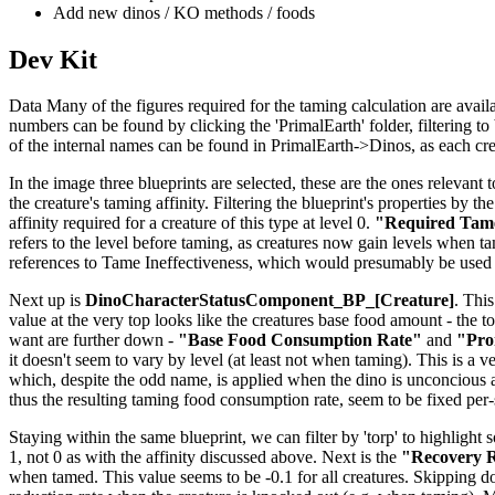
Add new dinos / KO methods / foods
Dev Kit
Data Many of the figures required for the taming calculation are availab
numbers can be found by clicking the 'PrimalEarth' folder, filtering to b
of the internal names can be found in PrimalEarth->Dinos, as each creat
In the image three blueprints are selected, these are the ones relevant t
the creature's taming affinity. Filtering the blueprint's properties by th
affinity required for a creature of this type at level 0.
"Required Tame
refers to the level before taming, as creatures now gain levels when tame
references to Tame Ineffectiveness, which would presumably be used 
Next up is
DinoCharacterStatusComponent_BP_[Creature]
. This
value at the very top looks like the creatures base food amount - the to
want are further down -
"Base Food Consumption Rate"
and
"Pro
it doesn't seem to vary by level (at least not when taming). This is a v
which, despite the odd name, is applied when the dino is unconcious 
thus the resulting taming food consumption rate, seem to be fixed per
Staying within the same blueprint, we can filter by 'torp' to highlight 
1, not 0 as with the affinity discussed above. Next is the
"Recovery R
when tamed. This value seems to be -0.1 for all creatures. Skipping 