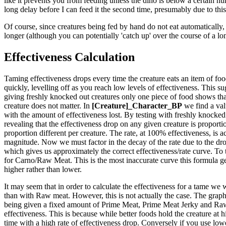
like it prevents you from feeding unless the dino is below a certain hun
long delay before I can feed it the second time, presumably due to this
Of course, since creatures being fed by hand do not eat automatically, 
longer (although you can potentially 'catch up' over the course of a lo
Effectiveness Calculation
Taming effectiveness drops every time the creature eats an item of food.
quickly, levelling off as you reach low levels of effectiveness. This sug
giving freshly knocked out creatures only one piece of food shows that
creature does not matter. In
[Creature]_Character_BP
we find a val
with the amount of effectiveness lost. By testing with freshly knocked 
revealing that the effectiveness drop on any given creature is proportio
proportion different per creature. The rate, at 100% effectiveness, is ac
magnitude. Now we must factor in the decay of the rate due to the drop
which gives us approximately the correct effectiveness/rate curve. To 
for Carno/Raw Meat. This is the most inaccurate curve this formula generat
higher rather than lower.
It may seem that in order to calculate the effectiveness for a tame we 
than with Raw meat. However, this is not actually the case. The graph t
being given a fixed amount of Prime Meat, Prime Meat Jerky and Raw M
effectiveness. This is because while better foods hold the creature at 
time with a high rate of effectiveness drop. Conversely if you use lower