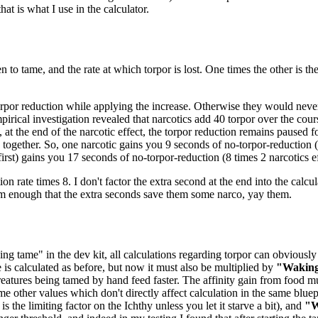
at is what I use in the calculator.
n to tame, and the rate at which torpor is lost. One times the other is t
orpor reduction while applying the increase. Otherwise they would never 
pirical investigation revealed that narcotics add 40 torpor over the cou
 at the end of the narcotic effect, the torpor reduction remains paused 
ogether. So, one narcotic gains you 9 seconds of no-torpor-reduction (8
 first) gains you 17 seconds of no-torpor-reduction (8 times 2 narcotics ef
ion rate times 8. I don't factor the extra second at the end into the calcul
em enough that the extra seconds save them some narco, yay them.
ng tame" in the dev kit, all calculations regarding torpor can obviously 
e is calculated as before, but now it must also be multiplied by
"Waking
eatures being tamed by hand feed faster. The affinity gain from food mu
me other values which don't directly affect calculation in the same bluep
 the limiting factor on the Ichthy unless you let it starve a bit), and
"W