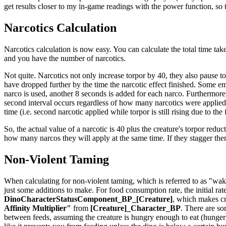
get results closer to my in-game readings with the power function, so th
Narcotics Calculation
Narcotics calculation is now easy. You can calculate the total time take
and you have the number of narcotics.
Not quite. Narcotics not only increase torpor by 40, they also pause t
have dropped further by the time the narcotic effect finished. Some em
narco is used, another 8 seconds is added for each narco. Furthermore,
second interval occurs regardless of how many narcotics were applied t
time (i.e. second narcotic applied while torpor is still rising due to the
So, the actual value of a narcotic is 40 plus the creature's torpor reduct
how many narcos they will apply at the same time. If they stagger th
Non-Violent Taming
When calculating for non-violent taming, which is referred to as "waki
just some additions to make. For food consumption rate, the initial rat
DinoCharacterStatusComponent_BP_[Creature]
, which makes cr
Affinity Multiplier"
from
[Creature]_Character_BP
. There are so
between feeds, assuming the creature is hungry enough to eat (hunger is