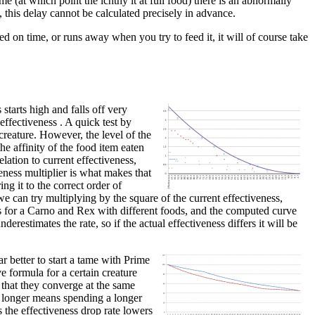
me (at which point the ichthy it at full food) there is an abnormally
, this delay cannot be calculated precisely in advance.
ed on time, or runs away when you try to feed it, it will of course take
starts high and falls off very
 effectiveness . A quick test by
creature. However, the level of the
he affinity of the food item eaten
lation to current effectiveness,
veness multiplier is what makes that
ing it to the correct order of
e can try multiplying by the square of the current effectiveness,
nts for a Carno and Rex with different foods, and the computed curve
derestimates the rate, so if the actual effectiveness differs it will be
r better to start a tame with Prime
e formula for a certain creature
 that they converge at the same
or longer means spending a longer
s the effectiveness drop rate lowers