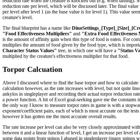
reduction rate when the creature is knocked out (e.g. when taming). Mul
reduction rate per level, which will be discussed later. The final valu
per level after level 1 (as the base value is for level 1). This value se
creature's level.
The final blueprint has a name like
DinoSettings_[Type]_[Size]_[Cr
"Food Effectiveness Multipliers"
and
"Extra Food Effectiveness 
is the amount of affinity gain when this type of food is eaten. For co
multiplies the amount of food given by the food type, which is importan
Character Status Values"
tree, in which one will have a
"Status V
multiplied by the creature's effectiveness multiplier for that food.
Torpor Calcuation
Above I discussed where to find the base torpor and how to calculate the
calculation however, as the rate increases with level, but not quite li
ankylos in singleplayer and recording their actual torpor reduction rat
a power function. A bit of Excel goal-seeking gave me the constants in 
the only way I know to measure torpor rates in game is with a stopwatch
exponent/coefficient pairs, each of which is most accurate on the tests
however it has gotten me the most accurate overall results.
The rate increase per level can also be very closely approximated with
between it and a linear function of level, I get an increase per level o
some data points from spinos I abused in singleplayer (many spinos were