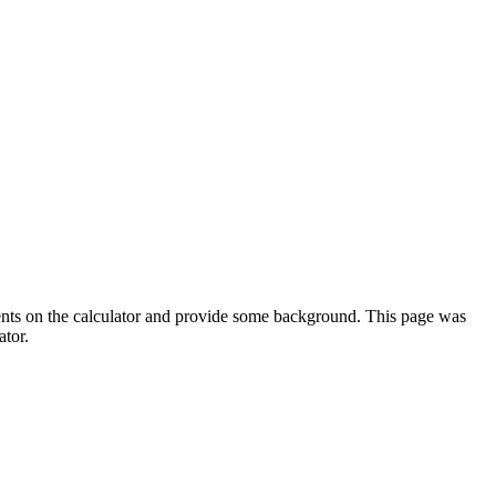
ments on the calculator and provide some background. This page was
ator.