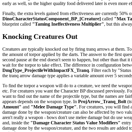
early as well, so the higher quality food delivered later is even more e
Finally, the extra levels gained from effectiveness are currently 50% of
DinoCharacterStatusComponent_BP_[Creature]
called
"Max Tam
blueprint called
"Taming Ineffectiveness Multiplier"
, but this alwa
Knocking Creatures Out
Creatures are typically knocked out by firing tranq arrows at them. To
the amount of torpor applied by the darts. The answer to the first quest
second pause at the end doesn't seem to happen, but other than that it
wait for the torpor to take effect. The difference in configuration be
DmgType_ProjectileWithImpactFX_Tranq
. Filter each by "Status
the tranq arrow damage type applies a variable amount over 5 seconds
To find the torpor a weapon will do to a creature, we need the weapon
etc. For creatures you want the Character BP discussed previously. For
want to find out the name of the projectile type, but the names are f
appears depends on the weapon type. In
ProjArrow_Tranq_Bolt
(tr
Amount"
and
"Melee Damage Type"
. For creatures, you will find
damage done by the weapon/creature can also be affected by two val
aren't really a weapon - bows don't use melee damage but do use weapo
and, inside the
"Damage Character Status Value Modifiers"
entry
damage done by the weapon/creature, and the two results are added to 