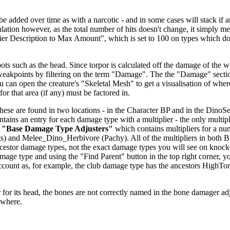
dded over time as with a narcotic - and in some cases will stack if anoth
alculation however, as the total number of hits doesn't change, it simp
fier Description to Max Amount", which is set to 100 on types which don
ts such as the head. Since torpor is calculated off the damage of the we
 weakpoints by filtering on the term "Damage". The the "Damage" secti
u can open the creature's "Skeletal Mesh" to get a visualisation of wher
or that area (if any) must be factored in.
se are found in two locations - in the Character BP and in the DinoSett
ntains an entry for each damage type with a multiplier - the only multipl
r
"Base Damage Type Adjusters"
which contains multipliers for a nu
) and Melee_Dino_Herbivore (Pachy). All of the multipliers in both 
 ancestor damage types, not the exact damage types you will see on knoc
age type and using the "Find Parent" button in the top right corner, y
o account as, for example, the club damage type has the ancestors H
.
for its head, the bones are not correctly named in the bone damager adjust
ewhere.