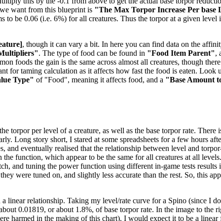
tiply this by the -0.1 from above to get the actual base torpor reduction
e we want from this blueprint is
"The Max Torpor Increase Per base 
ems to be 0.06 (i.e. 6%) for all creatures. Thus the torpor at a given level
eature]
, though it can vary a bit. In here you can find data on the aff
Multipliers"
. The type of food can be found in
"Food Item Parent"
,
mmon foods the gain is the same across almost all creatures, though the
t for taming calculation as it affects how fast the food is eaten. Look u
alue Type"
of "Food", meaning it affects food, and a
"Base Amount t
 torpor per level of a creature, as well as the base torpor rate. There is
nearly. Long story short, I stared at some spreadsheets for a few hours 
es, and eventually realised that the relationship between level and torpo
the function, which appear to be the same for all creatures at all levels
, and tuning the power function using different in-game tests results in
 they were tuned on, and slightly less accurate than the rest. So, this a
 a linear relationship. Taking my level/rate curve for a Spino (since I 
f about 0.01819, or about 1.8%, of base torpor rate. In the image to the 
 harmed in the making of this chart). I would expect it to be a linear f