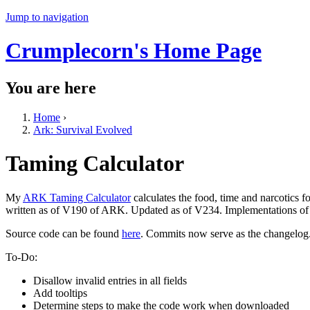
Jump to navigation
Crumplecorn's Home Page
You are here
Home
›
Ark: Survival Evolved
Taming Calculator
My
ARK Taming Calculator
calculates the food, time and narcotics 
written as of V190 of ARK. Updated as of V234. Implementations of a
Source code can be found
here
. Commits now serve as the changelog
To-Do:
Disallow invalid entries in all fields
Add tooltips
Determine steps to make the code work when downloaded