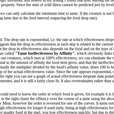
ger threshold, and indeed in my testing I found that after starting the ta
 property. Since the stats of wild dinos cannot be predicted just by level
we can only calculate the minimum time to tame. If the creature is not f
ng tame due to the feed interval outpacing the food drop rate).
 The drop rate is exponential, i.e. the rate at which effectiveness drops 
gests that the drop in effectiveness at each step is related to the current
 the drop in effectiveness also depends on the food and on the type of 
ue called
"Tame Ineffectiveness by Affinity"
, which obviously links t
out creatures, which start at 100% effectiveness, we can eliminate the re
nal to the amount of affinity the food item gives, and that the ineffecti
tually the multiplier divided by the food's affinity value, times 100 to br
 of the actual effectiveness value. Since the rate appears exponential, w
the right you can see a graph of actual effectiveness droprate data poi
es, and it is still a fairly close fit. It also overestimates rather than un
would need to know the order in which food is given, for example it is fa
o the right charts the effiency over the course of a tame using the abov
eat, however the order is reversed for one of the curves. It turns out
high effectiveness for longer if used early, being at high effectiveness f
 quality food at the start, you lose effectiveness quickly, but due to thi