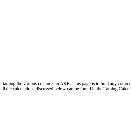
for taming the various creatures in ARK. This page is to hold any com
ll the calculations discussed below can be found in the Taming Calcul
.