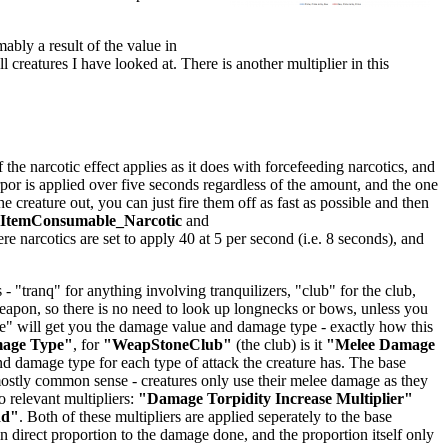
mably a result of the value in
ll creatures I have looked at. There is another multiplier in this
he narcotic effect applies as it does with forcefeeding narcotics, and
orpor is applied over five seconds regardless of the amount, and the one
creature out, you can just fire them off as fast as possible and then
lItemConsumable_Narcotic
and
ere narcotics are set to apply 40 at 5 per second (i.e. 8 seconds), and
 "tranq" for anything involving tranquilizers, "club" for the club,
 weapon, so there is no need to look up longnecks or bows, unless you
age" will get you the damage value and damage type - exactly how this
mage Type"
, for
"WeapStoneClub"
(the club) is it
"Melee Damage
 damage type for each type of attack the creature has. The base
stly common sense - creatures only use their melee damage as they
 relevant multipliers:
"Damage Torpidity Increase Multiplier"
dd"
. Both of these multipliers are applied seperately to the base
 direct proportion to the damage done, and the proportion itself only