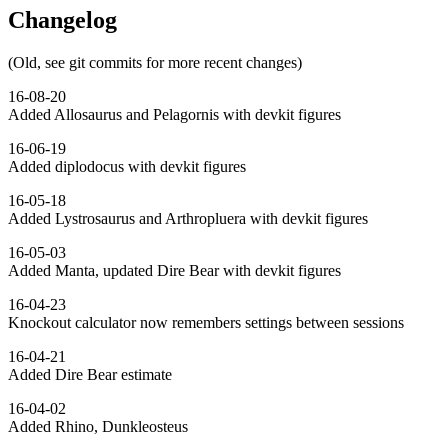
Changelog
(Old, see git commits for more recent changes)
16-08-20
Added Allosaurus and Pelagornis with devkit figures
16-06-19
Added diplodocus with devkit figures
16-05-18
Added Lystrosaurus and Arthropluera with devkit figures
16-05-03
Added Manta, updated Dire Bear with devkit figures
16-04-23
Knockout calculator now remembers settings between sessions
16-04-21
Added Dire Bear estimate
16-04-02
Added Rhino, Dunkleosteus