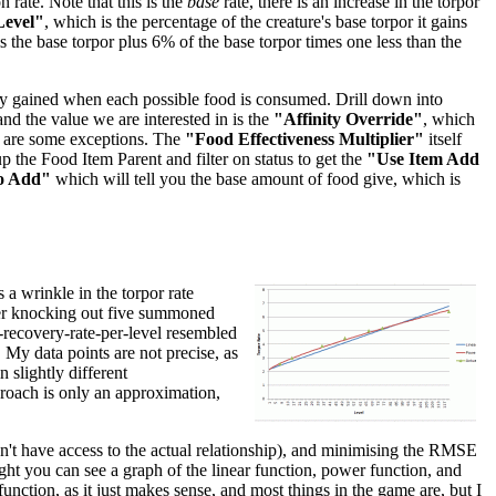
 rate. Note that this is the
base
rate, there is an increase in the torpor
Level"
, which is the percentage of the creature's base torpor it gains
 is the base torpor plus 6% of the base torpor times one less than the
inity gained when each possible food is consumed. Drill down into
 and the value we are interested in is the
"Affinity Override"
, which
re are some exceptions. The
"Food Effectiveness Multiplier"
itself
p the Food Item Parent and filter on status to get the
"Use Item Add
o Add"
which will tell you the base amount of food give, which is
 a wrinkle in the torpor rate
after knocking out five summoned
r-recovery-rate-per-level resembled
. My data points are not precise, as
 slightly different
pproach is only an approximation,
don't have access to the actual relationship), and minimising the RMSE
right you can see a graph of the linear function, power function, and
unction, as it just makes sense, and most things in the game are, but I