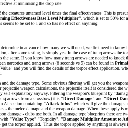
ffective at minimising the drop rate.
 the creatures untamed level times the final effectiveness. This is presu
ing Effectiveness Base Level Multiplier"
, which is set to 50% for a
ys seems to be set to 1 and so has no effect on anything.
 determine in advance how many we will need, we first need to know if t
ion, after some testing, is simply yes. In the case of tranq arrows the t
 is the same. If you know how many tranq arrows are needed to knock the 
tween narcotics and tranq arrows (8 seconds vs 5) can be found in
Prima
 Value" and you will find the details of the torpor effect application, wh
.
 and the damage type. Some obvious filtering will get you the weapons -
 projectile weapon calculations, the projectile itself is considered the
airly self-explanatory anyway. Filtering the weapon's blueprint by "dam
anq arrows from a crossbow) it is
"Direct Damage"
and
"Direct Da
 an AI section containing
"Attack Infos"
which will give the damage and
ues - the melee damage and the weapon damage. When these apply is mo
n damage - clubs use both. In all damage type blueprints there are two
 with
"Value Type"
"Torpidity",
"Damage Multiplier Amount to A
get the torpor applied. Thus the torpor applied by anything is always in