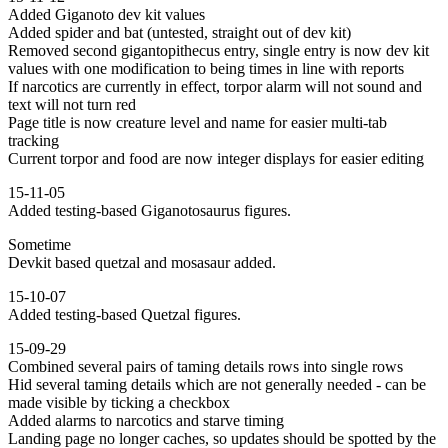
Added Giganoto dev kit values
Added spider and bat (untested, straight out of dev kit)
Removed second gigantopithecus entry, single entry is now dev kit
values with one modification to being times in line with reports
If narcotics are currently in effect, torpor alarm will not sound and
text will not turn red
Page title is now creature level and name for easier multi-tab
tracking
Current torpor and food are now integer displays for easier editing
15-11-05
Added testing-based Giganotosaurus figures.
Sometime
Devkit based quetzal and mosasaur added.
15-10-07
Added testing-based Quetzal figures.
15-09-29
Combined several pairs of taming details rows into single rows
Hid several taming details which are not generally needed - can be
made visible by ticking a checkbox
Added alarms to narcotics and starve timing
Landing page no longer caches, so updates should be spotted by the