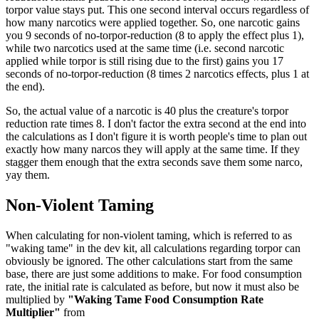
torpor value stays put. This one second interval occurs regardless of
how many narcotics were applied together. So, one narcotic gains
you 9 seconds of no-torpor-reduction (8 to apply the effect plus 1),
while two narcotics used at the same time (i.e. second narcotic
applied while torpor is still rising due to the first) gains you 17
seconds of no-torpor-reduction (8 times 2 narcotics effects, plus 1 at
the end).
So, the actual value of a narcotic is 40 plus the creature's torpor
reduction rate times 8. I don't factor the extra second at the end into
the calculations as I don't figure it is worth people's time to plan out
exactly how many narcos they will apply at the same time. If they
stagger them enough that the extra seconds save them some narco,
yay them.
Non-Violent Taming
When calculating for non-violent taming, which is referred to as
"waking tame" in the dev kit, all calculations regarding torpor can
obviously be ignored. The other calculations start from the same
base, there are just some additions to make. For food consumption
rate, the initial rate is calculated as before, but now it must also be
multiplied by
"Waking Tame Food Consumption Rate
Multiplier"
from