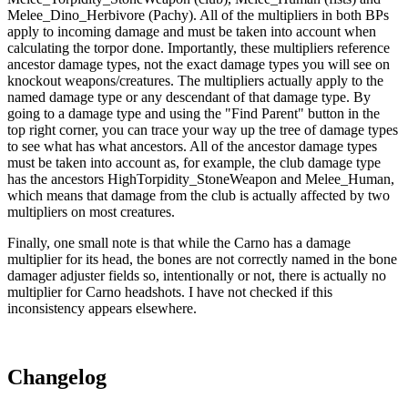
Melee_Dino_Herbivore (Pachy). All of the multipliers in both BPs
apply to incoming damage and must be taken into account when
calculating the torpor done. Importantly, these multipliers reference
ancestor damage types, not the exact damage types you will see on
knockout weapons/creatures. The multipliers actually apply to the
named damage type or any descendant of that damage type. By
going to a damage type and using the "Find Parent" button in the
top right corner, you can trace your way up the tree of damage types
to see what has what ancestors. All of the ancestor damage types
must be taken into account as, for example, the club damage type
has the ancestors HighTorpidity_StoneWeapon and Melee_Human,
which means that damage from the club is actually affected by two
multipliers on most creatures.
Finally, one small note is that while the Carno has a damage
multiplier for its head, the bones are not correctly named in the bone
damager adjuster fields so, intentionally or not, there is actually no
multiplier for Carno headshots. I have not checked if this
inconsistency appears elsewhere.
Changelog