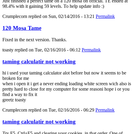
Just finished a perfect tame on a 120 mosa on official. TE ended at
98.4% with it gaining 59 levels. To help update info :)
Crumplecorn
replied on
Sun, 02/14/2016 - 13:21
Permalink
120 Mosa Tame
Fixed in the next version. Thanks.
toasty
replied on
Tue, 02/16/2016 - 06:12
Permalink
taming calculatir not working
hi i used your taming calculator alot before but now it seems to be
broken for me
when i open it i get a never ending loading white screen wich also is
pretty hard to close for my computer for some reasoni hope i or you
find a way to fix it
greetz toasty
Crumplecorn
replied on
Tue, 02/16/2016 - 06:29
Permalink
taming calculatir not working
Try F5, Ctrl+F5 and clearing your cookies, in that order. One of