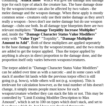
containing
"Attack Infos"
which will give the damage and damage
type for each type of attack the creature has. The base damage done
by the weapon/creature can also be affected by two values - the
melee damage and the weapon damage. When these apply is mostly
common sense - creatures only use their melee damage as they aren't
really a weapon - bows don't use melee damage but do use weapon
damage - clubs use both. In all damage type blueprints there are two
relevant multipliers:
"Damage Torpidity Increase Multiplier"
and, inside the
"Damage Character Status Value Modifiers"
entry with
"Value Type"
"Torpidity",
"Damage Multiplier
Amount to Add"
. Both of these multipliers are applied seperately
to the base damage done by the weapon/creature, and the two results
are added to get the torpor applied. Thus the torpor applied by
anything is always in direct proportion to the damage done, and the
proportion itself only varies between weapons/creatures.
The torpor added in "Damage Character Status Value Modifiers"
can be added over time as with a narcotic - and in some cases will
stack if another hit lands while the previous torpor effect is still
going (e.g. bows), while others will not (e.g. scorpion). This is
irrelevant for calculation however, as the total number of hits doesn't
change, it simply means people must know for each
weapon/creature whether they can stack the hits or not. This may be
controlled by "Limit Existing Modifier Description to Max
Amount", which is set to 100 on types which don't stack, and set to