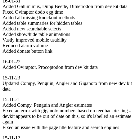
16-01-31
Added Gallimimus, Dung Beetle, Dimetrodon from dev kit data
Fixed Oviraptor dodo egg time
Added all missing knockout methods
Added table summaries for hidden tables
Added new searchable selects
Added show/hide table animations
Vastly improved mobile usability
Reduced alarm volume
Added donate button link
16-01-22
Added Oviraptor, Procoptodon from dev kit data
15-11-23
Updated Compy, Penguin, Angler and Giganoto from new dev kit
data
15-11-21
Added Compy, Penguin and Angler estimates
Fixed an error with giganoto numbers based on feedback/testing -
devkit appears to be out-of-date on this, so it's labelled an estimate
again
Fixed an issue with the page title feature and search engines
15-11-12