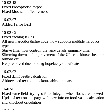
16-02-18
Fixed Procoptodon torpor
Fixed Mosasaur effectiveness
16-02-07
Added Terror Bird
16-02-05
Fixed caching issues
All new narcotics timing code, now supports multiple narcotics
types
Starve timer now controls the tame details summary timer
Slimming down and improvement of the UI - checkboxes become
buttons etc
Help removed due to being hopelessly out of date
16-02-02
Fixed dung beetle calculation
Abbreviated text on knockout-table-summary
16-02-01
Fixed some fields trying to force integers when floats are allowed
Updated text on this page with new info on food value calculation
and knockout calculation