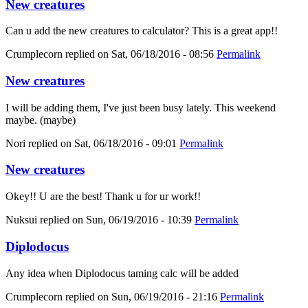
New creatures
Can u add the new creatures to calculator? This is a great app!!
Crumplecorn
replied on
Sat, 06/18/2016 - 08:56
Permalink
New creatures
I will be adding them, I've just been busy lately. This weekend
maybe. (maybe)
Nori
replied on
Sat, 06/18/2016 - 09:01
Permalink
New creatures
Okey!! U are the best! Thank u for ur work!!
Nuksui
replied on
Sun, 06/19/2016 - 10:39
Permalink
Diplodocus
Any idea when Diplodocus taming calc will be added
Crumplecorn
replied on
Sun, 06/19/2016 - 21:16
Permalink