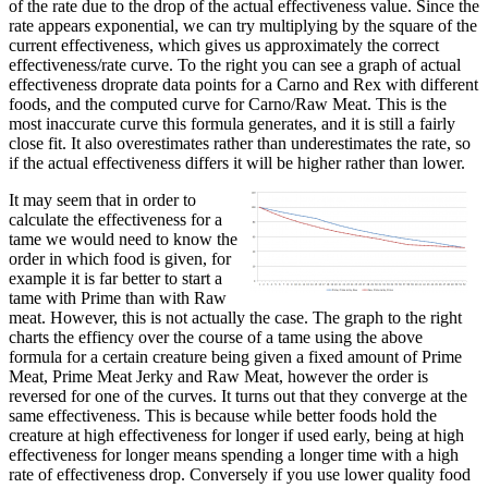
of the rate due to the drop of the actual effectiveness value. Since the
rate appears exponential, we can try multiplying by the square of the
current effectiveness, which gives us approximately the correct
effectiveness/rate curve. To the right you can see a graph of actual
effectiveness droprate data points for a Carno and Rex with different
foods, and the computed curve for Carno/Raw Meat. This is the
most inaccurate curve this formula generates, and it is still a fairly
close fit. It also overestimates rather than underestimates the rate, so
if the actual effectiveness differs it will be higher rather than lower.
It may seem that in order to
calculate the effectiveness for a
tame we would need to know the
order in which food is given, for
example it is far better to start a
tame with Prime than with Raw
meat. However, this is not actually the case. The graph to the right
charts the effiency over the course of a tame using the above
formula for a certain creature being given a fixed amount of Prime
Meat, Prime Meat Jerky and Raw Meat, however the order is
reversed for one of the curves. It turns out that they converge at the
same effectiveness. This is because while better foods hold the
creature at high effectiveness for longer if used early, being at high
effectiveness for longer means spending a longer time with a high
rate of effectiveness drop. Conversely if you use lower quality food