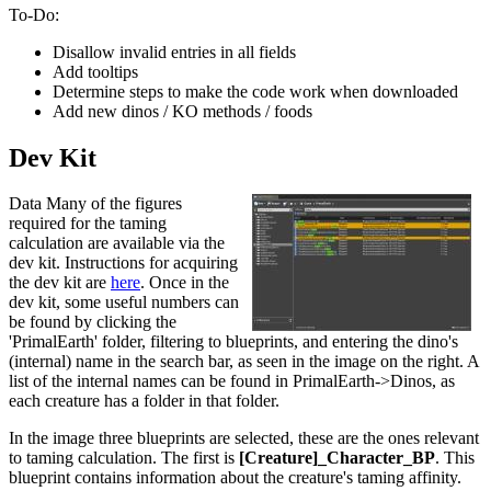
To-Do:
Disallow invalid entries in all fields
Add tooltips
Determine steps to make the code work when downloaded
Add new dinos / KO methods / foods
Dev Kit
Data Many of the figures
required for the taming
calculation are available via the
dev kit. Instructions for acquiring
the dev kit are
here
. Once in the
dev kit, some useful numbers can
be found by clicking the
'PrimalEarth' folder, filtering to blueprints, and entering the dino's
(internal) name in the search bar, as seen in the image on the right. A
list of the internal names can be found in PrimalEarth->Dinos, as
each creature has a folder in that folder.
In the image three blueprints are selected, these are the ones relevant
to taming calculation. The first is
[Creature]_Character_BP
. This
blueprint contains information about the creature's taming affinity.