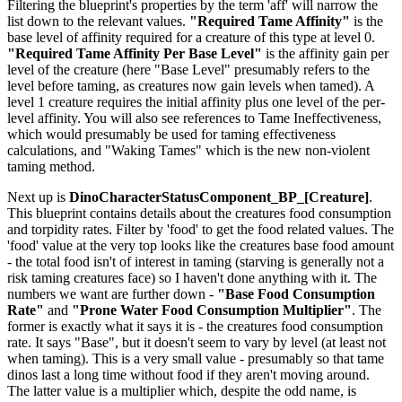
Filtering the blueprint's properties by the term 'aff' will narrow the
list down to the relevant values.
"Required Tame Affinity"
is the
base level of affinity required for a creature of this type at level 0.
"Required Tame Affinity Per Base Level"
is the affinity gain per
level of the creature (here "Base Level" presumably refers to the
level before taming, as creatures now gain levels when tamed). A
level 1 creature requires the initial affinity plus one level of the per-
level affinity. You will also see references to Tame Ineffectiveness,
which would presumably be used for taming effectiveness
calculations, and "Waking Tames" which is the new non-violent
taming method.
Next up is
DinoCharacterStatusComponent_BP_[Creature]
.
This blueprint contains details about the creatures food consumption
and torpidity rates. Filter by 'food' to get the food related values. The
'food' value at the very top looks like the creatures base food amount
- the total food isn't of interest in taming (starving is generally not a
risk taming creatures face) so I haven't done anything with it. The
numbers we want are further down -
"Base Food Consumption
Rate"
and
"Prone Water Food Consumption Multiplier"
. The
former is exactly what it says it is - the creatures food consumption
rate. It says "Base", but it doesn't seem to vary by level (at least not
when taming). This is a very small value - presumably so that tame
dinos last a long time without food if they aren't moving around.
The latter value is a multiplier which, despite the odd name, is