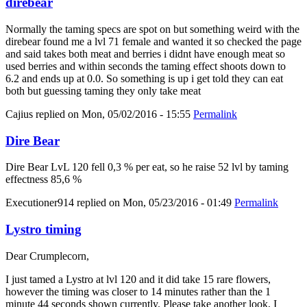
direbear
Normally the taming specs are spot on but something weird with the
direbear found me a lvl 71 female and wanted it so checked the page
and said takes both meat and berries i didnt have enough meat so
used berries and within seconds the taming effect shoots down to
6.2 and ends up at 0.0. So something is up i get told they can eat
both but guessing taming they only take meat
Cajius
replied on
Mon, 05/02/2016 - 15:55
Permalink
Dire Bear
Dire Bear LvL 120 fell 0,3 % per eat, so he raise 52 lvl by taming
effectness 85,6 %
Executioner914
replied on
Mon, 05/23/2016 - 01:49
Permalink
Lystro timing
Dear Crumplecorn,
I just tamed a Lystro at lvl 120 and it did take 15 rare flowers,
however the timing was closer to 14 minutes rather than the 1
minute 44 seconds shown currently. Please take another look, I