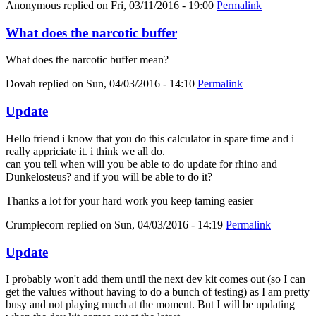
Anonymous
replied on
Fri, 03/11/2016 - 19:00
Permalink
What does the narcotic buffer
What does the narcotic buffer mean?
Dovah
replied on
Sun, 04/03/2016 - 14:10
Permalink
Update
Hello friend i know that you do this calculator in spare time and i
really appriciate it. i think we all do.
can you tell when will you be able to do update for rhino and
Dunkelosteus? and if you will be able to do it?
Thanks a lot for your hard work you keep taming easier
Crumplecorn
replied on
Sun, 04/03/2016 - 14:19
Permalink
Update
I probably won't add them until the next dev kit comes out (so I can
get the values without having to do a bunch of testing) as I am pretty
busy and not playing much at the moment. But I will be updating