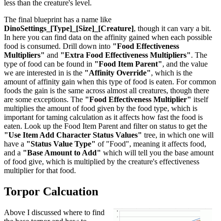
less than the creature's level.
The final blueprint has a name like
DinoSettings_[Type]_[Size]_[Creature]
, though it can vary a bit.
In here you can find data on the affinity gained when each possible
food is consumed. Drill down into
"Food Effectiveness
Multipliers"
and
"Extra Food Effectiveness Multipliers"
. The
type of food can be found in
"Food Item Parent"
, and the value
we are interested in is the
"Affinity Override"
, which is the
amount of affinity gain when this type of food is eaten. For common
foods the gain is the same across almost all creatures, though there
are some exceptions. The
"Food Effectiveness Multiplier"
itself
multiplies the amount of food given by the food type, which is
important for taming calculation as it affects how fast the food is
eaten. Look up the Food Item Parent and filter on status to get the
"Use Item Add Character Status Values"
tree, in which one will
have a
"Status Value Type"
of "Food", meaning it affects food,
and a
"Base Amount to Add"
which will tell you the base amount
of food give, which is multiplied by the creature's effectiveness
multiplier for that food.
Torpor Calcuation
Above I discussed where to find