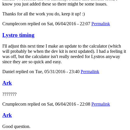
know you just added these so there might be some issues.
Thanks for all the work you do, keep it up! :)
Crumplecorn
replied on
Sat, 06/04/2016 - 22:07
Permalink
Lystro timing
I'll adjust this next time I make an update to the calculator (which
will probably be when the dev kit is next updated). I had a feeling it
was off, but the calculator isn't really needed for Lystros anyway
since they are so quick and easy.
Daniel
replied on
Tue, 05/31/2016 - 23:40
Permalink
Ark
???????
Crumplecorn
replied on
Sat, 06/04/2016 - 22:08
Permalink
Ark
Good question.