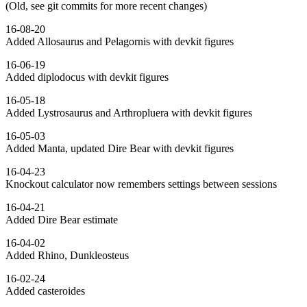
(Old, see git commits for more recent changes)
16-08-20
Added Allosaurus and Pelagornis with devkit figures
16-06-19
Added diplodocus with devkit figures
16-05-18
Added Lystrosaurus and Arthropluera with devkit figures
16-05-03
Added Manta, updated Dire Bear with devkit figures
16-04-23
Knockout calculator now remembers settings between sessions
16-04-21
Added Dire Bear estimate
16-04-02
Added Rhino, Dunkleosteus
16-02-24
Added casteroides