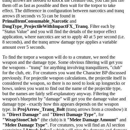
tranq arrows are needed to knock the creature out, you can just fire
them off as fast as possible and then wait for the torpor to take
effect. The difference in configuration between narcotics and tranq
arrows (8 seconds vs 5) can be found in
PrimalItemConsumable_Narcotic
and
DmgType_ProjectileWithImpactFX_Tranq
. Filter each by
"Status Value" and you will find the details of the torpor effect
application, where narcotics are set to apply 40 at 5 per second (i.e.
8 seconds), and the tranq arrow damage type applies a variable
amount over 5 seconds.
To find the torpor a weapon will do to a creature, we need the
weapon and the damage type. Some obvious filtering will get you
the weapons - "tranq" for anything involving tranquilizers, "club"
for the club, etc. For creatures you want the Character BP discussed
previously. For projectile weapon calculations, the projectile itself is
considered the weapon, so there is no need to look up longnecks or
bows, unless you want to find out the name of the projectile type,
but the names are fairly self-explanatory anyway. Filtering the
weapon's blueprint by "damage" will get you the damage value and
damage type - exactly how this appears depends on the weapon
type. In
ProjArrow_Tranq_Bolt
(tranq arrows from a crossbow) it
is
"Direct Damage"
and
"Direct Damage Type"
, for
"WeapStoneClub"
(the club) is it
"Melee Damage Amount"
and
"Melee Damage Type"
. For creatures, you will find an AI section