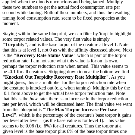
applied when the dino is unconcious and being tamed. Mutliply
these two numbers to get the actual food consumption rate per
second while taming. Both of these numbers, and thus the resulting
taming food consumption rate, seem to be fixed per-species at the
moment.
Staying within the same blueprint, we can filter by 'torp' to highlight
some torpor related values. The very first value is simply
"Torpidity"
, and is the base torpor of the creature at level 1. Note
that this is at level 1, not 0 as with the affinity discussed above. Next
is the
"Recovery Rate Status Value"
which is part of the torpor
reduction rate; I am not sure what this value is for on its own,
perhaps the torpor reduction rate when tamed. This value seems to
be -0.1 for all creatures. Skipping down to near the bottom we find
"Knocked Out Torpidity Recovery Rate Multiplier"
. As you
might guess, this is a multiplier for the torpor reduction rate when
the creature is knocked out (e.g. when taming). Multiply this by the
-0.1 from above to get the actual base torpor reduction rate. Note
that this is the
base
rate, there is an increase in the torpor reduction
rate per level, which will be discussed later. The final value we want
from this blueprint is
"The Max Torpor Increase Per base
Level"
, which is the percentage of the creature's base torpor it gains
per level after level 1 (as the base value is for level 1). This value
seems to be 0.06 (i.e. 6%) for all creatures. Thus the torpor at a
given level is the base torpor plus 6% of the base torpor times one