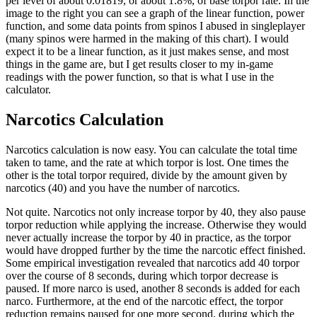
per level of about 0.01819, or about 1.8%, of base torpor rate. In the
image to the right you can see a graph of the linear function, power
function, and some data points from spinos I abused in singleplayer
(many spinos were harmed in the making of this chart). I would
expect it to be a linear function, as it just makes sense, and most
things in the game are, but I get results closer to my in-game
readings with the power function, so that is what I use in the
calculator.
Narcotics Calculation
Narcotics calculation is now easy. You can calculate the total time
taken to tame, and the rate at which torpor is lost. One times the
other is the total torpor required, divide by the amount given by
narcotics (40) and you have the number of narcotics.
Not quite. Narcotics not only increase torpor by 40, they also pause
torpor reduction while applying the increase. Otherwise they would
never actually increase the torpor by 40 in practice, as the torpor
would have dropped further by the time the narcotic effect finished.
Some empirical investigation revealed that narcotics add 40 torpor
over the course of 8 seconds, during which torpor decrease is
paused. If more narco is used, another 8 seconds is added for each
narco. Furthermore, at the end of the narcotic effect, the torpor
reduction remains paused for one more second, during which the