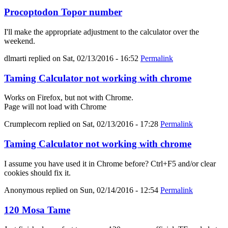
Procoptodon Topor number
I'll make the appropriate adjustment to the calculator over the
weekend.
dlmarti
replied on
Sat, 02/13/2016 - 16:52
Permalink
Taming Calculator not working with chrome
Works on Firefox, but not with Chrome.
Page will not load with Chrome
Crumplecorn
replied on
Sat, 02/13/2016 - 17:28
Permalink
Taming Calculator not working with chrome
I assume you have used it in Chrome before? Ctrl+F5 and/or clear
cookies should fix it.
Anonymous
replied on
Sun, 02/14/2016 - 12:54
Permalink
120 Mosa Tame