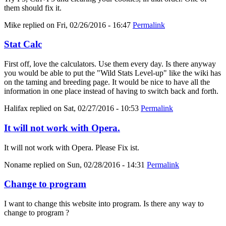
them should fix it.
Mike
replied on
Fri, 02/26/2016 - 16:47
Permalink
Stat Calc
First off, love the calculators. Use them every day. Is there anyway
you would be able to put the "Wild Stats Level-up" like the wiki has
on the taming and breeding page. It would be nice to have all the
information in one place instead of having to switch back and forth.
Halifax
replied on
Sat, 02/27/2016 - 10:53
Permalink
It will not work with Opera.
It will not work with Opera. Please Fix ist.
Noname
replied on
Sun, 02/28/2016 - 14:31
Permalink
Change to program
I want to change this website into program. Is there any way to
change to program ?