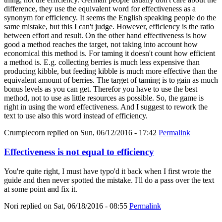
difference, they use the equivalent word for effectiveness as a
synonym for efficiency. It seems the English speaking people do the
same mistake, but this I can't judge. However, efficiency is the ratio
between effort and result. On the other hand effectiveness is how
good a method reaches the target, not taking into account how
economical this method is. For taming it doesn't count how efficient
a method is. E.g. collecting berries is much less expensive than
producing kibble, but feeding kibble is much more effective than the
equivalent amount of berries. The target of taming is to gain as much
bonus levels as you can get. Therefor you have to use the best
method, not to use as little resources as possible. So, the game is
right in using the word effectiveness. And I suggest to rework the
text to use also this word instead of efficiency.
Crumplecorn
replied on
Sun, 06/12/2016 - 17:42
Permalink
Effectiveness is not equal to efficiency
You're quite right, I must have typo'd it back when I first wrote the
guide and then never spotted the mistake. I'll do a pass over the text
at some point and fix it.
Nori
replied on
Sat, 06/18/2016 - 08:55
Permalink