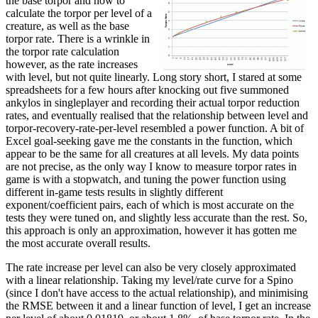
the base torpor and how to
calculate the torpor per level of a
creature, as well as the base
torpor rate. There is a wrinkle in
the torpor rate calculation
however, as the rate increases
with level, but not quite linearly. Long story short, I stared at some
spreadsheets for a few hours after knocking out five summoned
ankylos in singleplayer and recording their actual torpor reduction
rates, and eventually realised that the relationship between level and
torpor-recovery-rate-per-level resembled a power function. A bit of
Excel goal-seeking gave me the constants in the function, which
appear to be the same for all creatures at all levels. My data points
are not precise, as the only way I know to measure torpor rates in
game is with a stopwatch, and tuning the power function using
different in-game tests results in slightly different
exponent/coefficient pairs, each of which is most accurate on the
tests they were tuned on, and slightly less accurate than the rest. So,
this approach is only an approximation, however it has gotten me
the most accurate overall results.
The rate increase per level can also be very closely approximated
with a linear relationship. Taking my level/rate curve for a Spino
(since I don't have access to the actual relationship), and minimising
the RMSE between it and a linear function of level, I get an increase