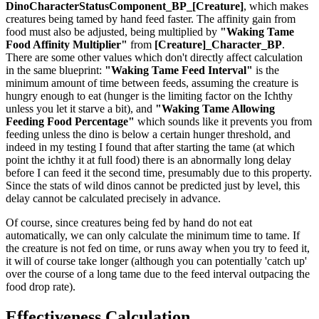
DinoCharacterStatusComponent_BP_[Creature]
, which makes
creatures being tamed by hand feed faster. The affinity gain from
food must also be adjusted, being multiplied by
"Waking Tame
Food Affinity Multiplier"
from
[Creature]_Character_BP
.
There are some other values which don't directly affect calculation
in the same blueprint:
"Waking Tame Feed Interval"
is the
minimum amount of time between feeds, assuming the creature is
hungry enough to eat (hunger is the limiting factor on the Ichthy
unless you let it starve a bit), and
"Waking Tame Allowing
Feeding Food Percentage"
which sounds like it prevents you from
feeding unless the dino is below a certain hunger threshold, and
indeed in my testing I found that after starting the tame (at which
point the ichthy it at full food) there is an abnormally long delay
before I can feed it the second time, presumably due to this property.
Since the stats of wild dinos cannot be predicted just by level, this
delay cannot be calculated precisely in advance.
Of course, since creatures being fed by hand do not eat
automatically, we can only calculate the minimum time to tame. If
the creature is not fed on time, or runs away when you try to feed it,
it will of course take longer (although you can potentially 'catch up'
over the course of a long tame due to the feed interval outpacing the
food drop rate).
Effectiveness Calculation