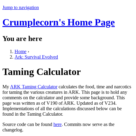
Jump to navigation
Crumplecorn's Home Page
You are here
Home
›
Ark: Survival Evolved
Taming Calculator
My
ARK Taming Calculator
calculates the food, time and narcotics
for taming the various creatures in ARK. This page is to hold any
comments on the calculator and provide some background. This
page was written as of V190 of ARK. Updated as of V234.
Implementations of all the calculations discussed below can be
found in the Taming Calculator.
Source code can be found
here
. Commits now serve as the
changelog.