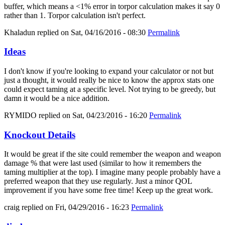
buffer, which means a <1% error in torpor calculation makes it say 0
rather than 1. Torpor calculation isn't perfect.
Khaladun
replied on
Sat, 04/16/2016 - 08:30
Permalink
Ideas
I don't know if you're looking to expand your calculator or not but
just a thought, it would really be nice to know the approx stats one
could expect taming at a specific level. Not trying to be greedy, but
damn it would be a nice addition.
RYMIDO
replied on
Sat, 04/23/2016 - 16:20
Permalink
Knockout Details
It would be great if the site could remember the weapon and weapon
damage % that were last used (similar to how it remembers the
taming multiplier at the top). I imagine many people probably have a
preferred weapon that they use regularly. Just a minor QOL
improvement if you have some free time! Keep up the great work.
craig
replied on
Fri, 04/29/2016 - 16:23
Permalink