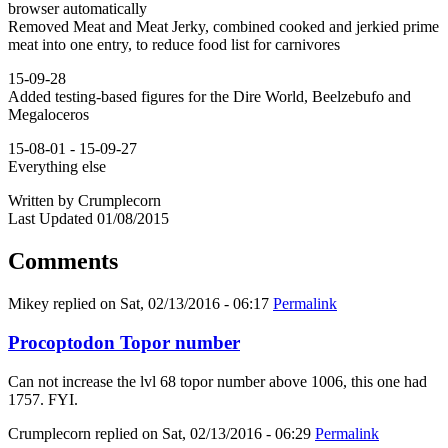
browser automatically
Removed Meat and Meat Jerky, combined cooked and jerkied prime
meat into one entry, to reduce food list for carnivores
15-09-28
Added testing-based figures for the Dire World, Beelzebufo and
Megaloceros
15-08-01 - 15-09-27
Everything else
Written by Crumplecorn
Last Updated 01/08/2015
Comments
Mikey
replied on
Sat, 02/13/2016 - 06:17
Permalink
Procoptodon Topor number
Can not increase the lvl 68 topor number above 1006, this one had
1757. FYI.
Crumplecorn
replied on
Sat, 02/13/2016 - 06:29
Permalink