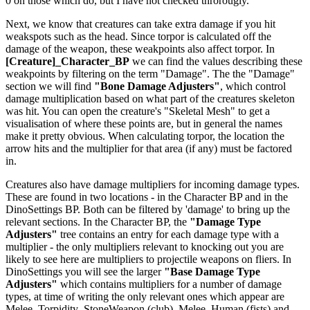
0 on those which do, but I have not checked throrougly.
Next, we know that creatures can take extra damage if you hit
weakspots such as the head. Since torpor is calculated off the
damage of the weapon, these weakpoints also affect torpor. In
[Creature]_Character_BP
we can find the values describing these
weakpoints by filtering on the term "Damage". The the "Damage"
section we will find
"Bone Damage Adjusters"
, which control
damage multiplication based on what part of the creatures skeleton
was hit. You can open the creature's "Skeletal Mesh" to get a
visualisation of where these points are, but in general the names
make it pretty obvious. When calculating torpor, the location the
arrow hits and the multiplier for that area (if any) must be factored
in.
Creatures also have damage multipliers for incoming damage types.
These are found in two locations - in the Character BP and in the
DinoSettings BP. Both can be filtered by 'damage' to bring up the
relevant sections. In the Character BP, the
"Damage Type
Adjusters"
tree contains an entry for each damage type with a
multiplier - the only multipliers relevant to knocking out you are
likely to see here are multipliers to projectile weapons on fliers. In
DinoSettings you will see the larger
"Base Damage Type
Adjusters"
which contains multipliers for a number of damage
types, at time of writing the only relevant ones which appear are
Melee_Torpidity_StoneWeapon (club), Melee_Human (fists) and