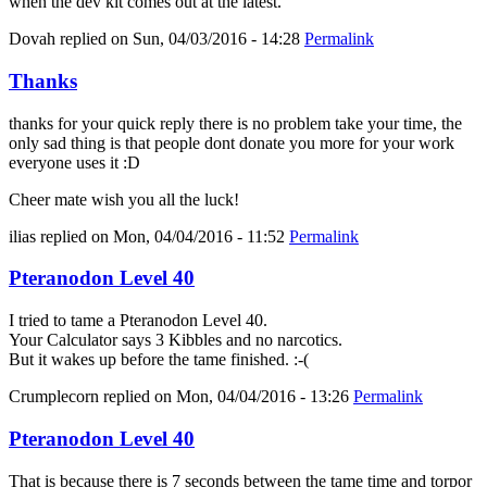
when the dev kit comes out at the latest.
Dovah
replied on
Sun, 04/03/2016 - 14:28
Permalink
Thanks
thanks for your quick reply there is no problem take your time, the
only sad thing is that people dont donate you more for your work
everyone uses it :D
Cheer mate wish you all the luck!
ilias
replied on
Mon, 04/04/2016 - 11:52
Permalink
Pteranodon Level 40
I tried to tame a Pteranodon Level 40.
Your Calculator says 3 Kibbles and no narcotics.
But it wakes up before the tame finished. :-(
Crumplecorn
replied on
Mon, 04/04/2016 - 13:26
Permalink
Pteranodon Level 40
That is because there is 7 seconds between the tame time and torpor