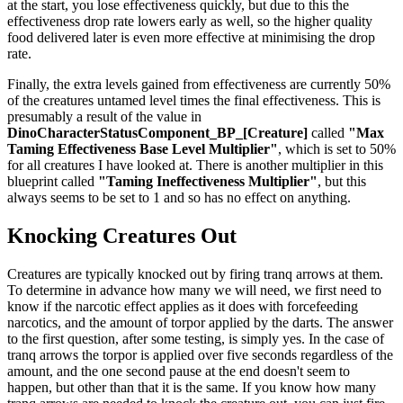
at the start, you lose effectiveness quickly, but due to this the
effectiveness drop rate lowers early as well, so the higher quality
food delivered later is even more effective at minimising the drop
rate.
Finally, the extra levels gained from effectiveness are currently 50%
of the creatures untamed level times the final effectiveness. This is
presumably a result of the value in
DinoCharacterStatusComponent_BP_[Creature]
called
"Max
Taming Effectiveness Base Level Multiplier"
, which is set to 50%
for all creatures I have looked at. There is another multiplier in this
blueprint called
"Taming Ineffectiveness Multiplier"
, but this
always seems to be set to 1 and so has no effect on anything.
Knocking Creatures Out
Creatures are typically knocked out by firing tranq arrows at them.
To determine in advance how many we will need, we first need to
know if the narcotic effect applies as it does with forcefeeding
narcotics, and the amount of torpor applied by the darts. The answer
to the first question, after some testing, is simply yes. In the case of
tranq arrows the torpor is applied over five seconds regardless of the
amount, and the one second pause at the end doesn't seem to
happen, but other than that it is the same. If you know how many