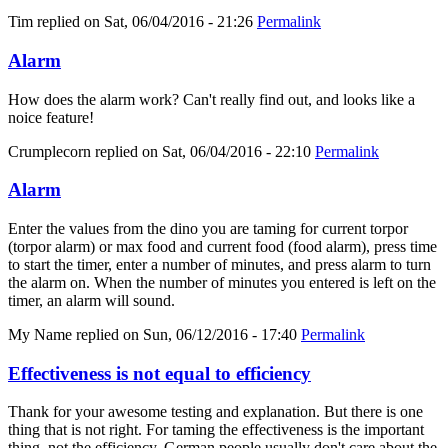
Tim
replied on
Sat, 06/04/2016 - 21:26
Permalink
Alarm
How does the alarm work? Can't really find out, and looks like a
noice feature!
Crumplecorn
replied on
Sat, 06/04/2016 - 22:10
Permalink
Alarm
Enter the values from the dino you are taming for current torpor
(torpor alarm) or max food and current food (food alarm), press time
to start the timer, enter a number of minutes, and press alarm to turn
the alarm on. When the number of minutes you entered is left on the
timer, an alarm will sound.
My Name
replied on
Sun, 06/12/2016 - 17:40
Permalink
Effectiveness is not equal to efficiency
Thank for your awesome testing and explanation. But there is one
thing that is not right. For taming the effectiveness is the important
thing, not the efficiency. German people usually don't care about the