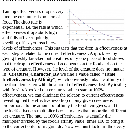
Taming effectiveness drops every
time the creature eats an item of
food. The drop rate is
exponential, i.e. the rate at which
effectiveness drops starts high
and falls off very quickly,
levelling off as you reach low
levels of effectiveness. This suggests that the drop in effectiveness at
each step is related to the current effectiveness . A quick test by
giving freshly knocked out creatures only one piece of food shows
that the drop in effectiveness also depends on the food and on the
type of creature. However, the level of the creature does not matter.
In
[Creature]_Character_BP
we find a value called
"Tame
Ineffectiveness by Affinity"
, which obviously links the affinity of
the food item eaten with the amount of effectiveness lost. By testing
with freshly knocked out creatures, which start at 100%
effectiveness, we can eliminate the relation to current effectiveness,
revealing that the effectiveness drop on any given creature is
proportional to the amount of affinity the food item gives, and that
the ineffectiveness multiplier is what makes that proportion different
per creature. The rate, at 100% effectiveness, is actually the
multiplier divided by the food's affinity value, times 100 to bring it
to the correct order of magnitude. Now we must factor in the decay