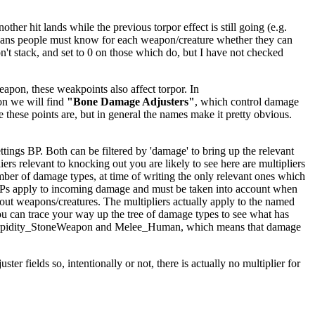
er hit lands while the previous torpor effect is still going (e.g.
ly means people must know for each weapon/creature whether they can
't stack, and set to 0 on those which do, but I have not checked
apon, these weakpoints also affect torpor. In
on we will find
"Bone Damage Adjusters"
, which control damage
e these points are, but in general the names make it pretty obvious.
ings BP. Both can be filtered by 'damage' to bring up the relevant
iers relevant to knocking out you are likely to see here are multipliers
mber of damage types, at time of writing the only relevant ones which
BPs apply to incoming damage and must be taken into account when
kout weapons/creatures. The multipliers actually apply to the named
ou can trace your way up the tree of damage types to see what has
ighTorpidity_StoneWeapon and Melee_Human, which means that damage
er fields so, intentionally or not, there is actually no multiplier for