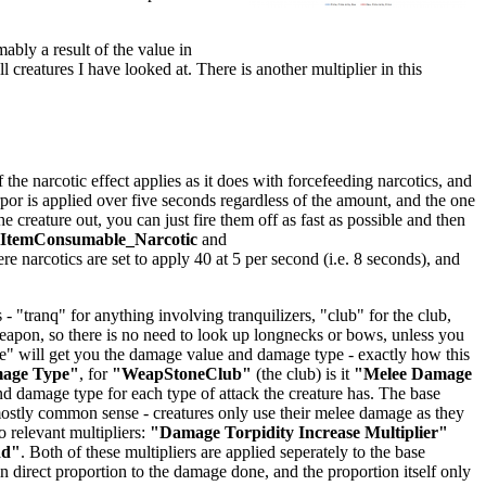
mably a result of the value in
ll creatures I have looked at. There is another multiplier in this
he narcotic effect applies as it does with forcefeeding narcotics, and
orpor is applied over five seconds regardless of the amount, and the one
creature out, you can just fire them off as fast as possible and then
lItemConsumable_Narcotic
and
ere narcotics are set to apply 40 at 5 per second (i.e. 8 seconds), and
 "tranq" for anything involving tranquilizers, "club" for the club,
 weapon, so there is no need to look up longnecks or bows, unless you
age" will get you the damage value and damage type - exactly how this
mage Type"
, for
"WeapStoneClub"
(the club) is it
"Melee Damage
 damage type for each type of attack the creature has. The base
stly common sense - creatures only use their melee damage as they
 relevant multipliers:
"Damage Torpidity Increase Multiplier"
dd"
. Both of these multipliers are applied seperately to the base
 direct proportion to the damage done, and the proportion itself only