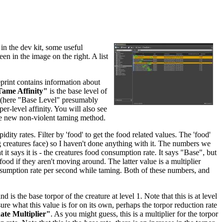
in the dev kit, some useful
een in the image on the right. A list
eprint contains information about
ame Affinity"
is the base level of
re (here "Base Level" presumably
per-level affinity. You will also see
he new non-violent taming method.
dity rates. Filter by 'food' to get the food related values. The 'food'
ing creatures face) so I haven't done anything with it. The numbers we
 it says it is - the creatures food consumption rate. It says "Base", but
food if they aren't moving around. The latter value is a multiplier
nsumption rate per second while taming. Both of these numbers, and
and is the base torpor of the creature at level 1. Note that this is at level
sure what this value is for on its own, perhaps the torpor reduction rate
te Multiplier"
. As you might guess, this is a multiplier for the torpor