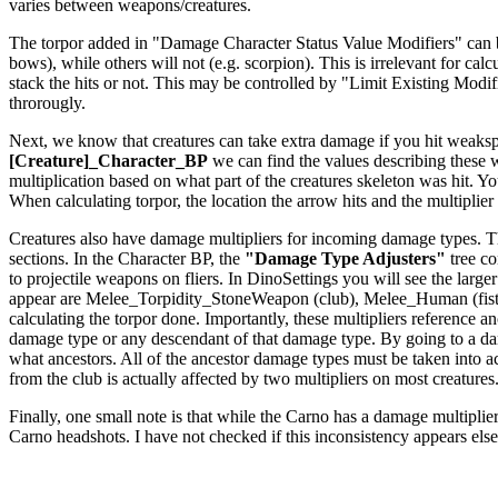
varies between weapons/creatures.
The torpor added in "Damage Character Status Value Modifiers" can be a
bows), while others will not (e.g. scorpion). This is irrelevant for c
stack the hits or not. This may be controlled by "Limit Existing Modi
throrougly.
Next, we know that creatures can take extra damage if you hit weakspo
[Creature]_Character_BP
we can find the values describing these
multiplication based on what part of the creatures skeleton was hit. Yo
When calculating torpor, the location the arrow hits and the multiplier f
Creatures also have damage multipliers for incoming damage types. The
sections. In the Character BP, the
"Damage Type Adjusters"
tree co
to projectile weapons on fliers. In DinoSettings you will see the large
appear are Melee_Torpidity_StoneWeapon (club), Melee_Human (fists
calculating the torpor done. Importantly, these multipliers reference
damage type or any descendant of that damage type. By going to a dam
what ancestors. All of the ancestor damage types must be taken int
from the club is actually affected by two multipliers on most creatures
Finally, one small note is that while the Carno has a damage multiplier 
Carno headshots. I have not checked if this inconsistency appears els