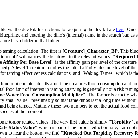
le via the dev kit. Instructions for acquiring the dev kit are
here
. Once 
lueprints, and entering the dino's (internal) name in the search bar, as s
ure has a folder in that folder.
o taming calculation. The first is
[Creature]_Character_BP
. This blu
e term 'aff' will narrow the list down to the relevant values.
"Required T
 Affinity Per Base Level"
is the affinity gain per level of the creatu
d). A level 1 creature requires the initial affinity plus one level of the 
for taming effectiveness calculations, and "Waking Tames" which is t
 blueprint contains details about the creatures food consumption and torpi
tal food isn't of interest in taming (starving is generally not a risk tam
ne Water Food Consumption Multiplier"
. The former is exactly what
ery small value - presumably so that tame dinos last a long time without 
and being tamed. Mutliply these two numbers to get the actual food co
-species at the moment.
some torpor related values. The very first value is simply
"Torpidity"
, 
ate Status Value"
which is part of the torpor reduction rate; I am not 
down to near the bottom we find
"Knocked Out Torpidity Recovery Ra