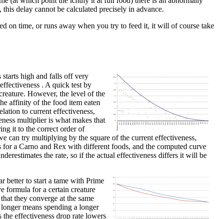
me (at which point the ichthy it at full food) there is an abnormally
, this delay cannot be calculated precisely in advance.
ed on time, or runs away when you try to feed it, it will of course take
starts high and falls off very
 effectiveness . A quick test by
creature. However, the level of the
he affinity of the food item eaten
lation to current effectiveness,
veness multiplier is what makes that
ing it to the correct order of
e can try multiplying by the square of the current effectiveness,
nts for a Carno and Rex with different foods, and the computed curve
derestimates the rate, so if the actual effectiveness differs it will be
r better to start a tame with Prime
e formula for a certain creature
 that they converge at the same
or longer means spending a longer
s the effectiveness drop rate lowers