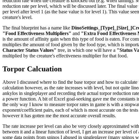
reduction rate when the creature is knocked out (e.g. when taming). Mul
reduction rate per level, which will be discussed later. The final valu
per level after level 1 (as the base value is for level 1). This value se
creature's level.
The final blueprint has a name like
DinoSettings_[Type]_[Size]_[Cr
"Food Effectiveness Multipliers"
and
"Extra Food Effectiveness 
is the amount of affinity gain when this type of food is eaten. For co
multiplies the amount of food given by the food type, which is importan
Character Status Values"
tree, in which one will have a
"Status V
multiplied by the creature's effectiveness multiplier for that food.
Torpor Calcuation
Above I discussed where to find the base torpor and how to calculate the
calculation however, as the rate increases with level, but not quite li
ankylos in singleplayer and recording their actual torpor reduction rat
a power function. A bit of Excel goal-seeking gave me the constants in 
the only way I know to measure torpor rates in game is with a stopwatch
exponent/coefficient pairs, each of which is most accurate on the tests
however it has gotten me the most accurate overall results.
The rate increase per level can also be very closely approximated with
between it and a linear function of level, I get an increase per level o
some data points from spinos I abused in singleplayer (many spinos were