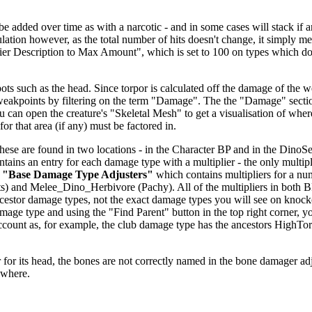
dded over time as with a narcotic - and in some cases will stack if anoth
alculation however, as the total number of hits doesn't change, it simp
fier Description to Max Amount", which is set to 100 on types which don
ts such as the head. Since torpor is calculated off the damage of the we
 weakpoints by filtering on the term "Damage". The the "Damage" secti
u can open the creature's "Skeletal Mesh" to get a visualisation of wher
or that area (if any) must be factored in.
se are found in two locations - in the Character BP and in the DinoSett
ntains an entry for each damage type with a multiplier - the only multipl
r
"Base Damage Type Adjusters"
which contains multipliers for a nu
) and Melee_Dino_Herbivore (Pachy). All of the multipliers in both 
 ancestor damage types, not the exact damage types you will see on knoc
age type and using the "Find Parent" button in the top right corner, y
o account as, for example, the club damage type has the ancestors H
.
for its head, the bones are not correctly named in the bone damager adjust
ewhere.