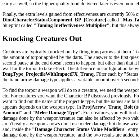
early as well, so the higher quality food delivered later is even more e
Finally, the extra levels gained from effectiveness are currently 50% of
DinoCharacterStatusComponent_BP_[Creature]
called
"Max Tam
blueprint called
"Taming Ineffectiveness Multiplier"
, but this alwa
Knocking Creatures Out
Creatures are typically knocked out by firing tranq arrows at them. To
the amount of torpor applied by the darts. The answer to the first quest
second pause at the end doesn't seem to happen, but other than that it
wait for the torpor to take effect. The difference in configuration be
DmgType_ProjectileWithImpactFX_Tranq
. Filter each by "Status
the tranq arrow damage type applies a variable amount over 5 seconds
To find the torpor a weapon will do to a creature, we need the weapon
etc. For creatures you want the Character BP discussed previously. For
want to find out the name of the projectile type, but the names are f
appears depends on the weapon type. In
ProjArrow_Tranq_Bolt
(tr
Amount"
and
"Melee Damage Type"
. For creatures, you will find
damage done by the weapon/creature can also be affected by two val
aren't really a weapon - bows don't use melee damage but do use weapo
and, inside the
"Damage Character Status Value Modifiers"
entry
damage done by the weapon/creature, and the two results are added to 