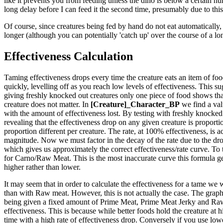
like it prevents you from feeding unless the dino is below a certain hun
long delay before I can feed it the second time, presumably due to this
Of course, since creatures being fed by hand do not eat automatically, 
longer (although you can potentially 'catch up' over the course of a lo
Effectiveness Calculation
Taming effectiveness drops every time the creature eats an item of food.
quickly, levelling off as you reach low levels of effectiveness. This sug
giving freshly knocked out creatures only one piece of food shows that
creature does not matter. In
[Creature]_Character_BP
we find a val
with the amount of effectiveness lost. By testing with freshly knocked 
revealing that the effectiveness drop on any given creature is proportio
proportion different per creature. The rate, at 100% effectiveness, is ac
magnitude. Now we must factor in the decay of the rate due to the drop
which gives us approximately the correct effectiveness/rate curve. To 
for Carno/Raw Meat. This is the most inaccurate curve this formula generat
higher rather than lower.
It may seem that in order to calculate the effectiveness for a tame we 
than with Raw meat. However, this is not actually the case. The graph t
being given a fixed amount of Prime Meat, Prime Meat Jerky and Raw M
effectiveness. This is because while better foods hold the creature at 
time with a high rate of effectiveness drop. Conversely if you use lower