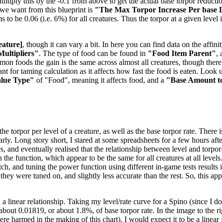
tiply this by the -0.1 from above to get the actual base torpor reduction
e we want from this blueprint is
"The Max Torpor Increase Per base 
ems to be 0.06 (i.e. 6%) for all creatures. Thus the torpor at a given level
eature]
, though it can vary a bit. In here you can find data on the aff
Multipliers"
. The type of food can be found in
"Food Item Parent"
,
mmon foods the gain is the same across almost all creatures, though the
t for taming calculation as it affects how fast the food is eaten. Look u
alue Type"
of "Food", meaning it affects food, and a
"Base Amount t
 torpor per level of a creature, as well as the base torpor rate. There is
nearly. Long story short, I stared at some spreadsheets for a few hours 
es, and eventually realised that the relationship between level and torpo
the function, which appear to be the same for all creatures at all levels
, and tuning the power function using different in-game tests results in
 they were tuned on, and slightly less accurate than the rest. So, this a
 a linear relationship. Taking my level/rate curve for a Spino (since I 
f about 0.01819, or about 1.8%, of base torpor rate. In the image to the 
 harmed in the making of this chart). I would expect it to be a linear f