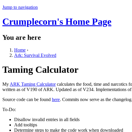
Jump to navigation
Crumplecorn's Home Page
You are here
Home
›
Ark: Survival Evolved
Taming Calculator
My
ARK Taming Calculator
calculates the food, time and narcotics 
written as of V190 of ARK. Updated as of V234. Implementations of a
Source code can be found
here
. Commits now serve as the changelog
To-Do:
Disallow invalid entries in all fields
Add tooltips
Determine steps to make the code work when downloaded