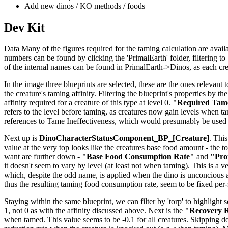
Add new dinos / KO methods / foods
Dev Kit
Data Many of the figures required for the taming calculation are availab
numbers can be found by clicking the 'PrimalEarth' folder, filtering to b
of the internal names can be found in PrimalEarth->Dinos, as each creat
In the image three blueprints are selected, these are the ones relevant t
the creature's taming affinity. Filtering the blueprint's properties by th
affinity required for a creature of this type at level 0.
"Required Tame
refers to the level before taming, as creatures now gain levels when tame
references to Tame Ineffectiveness, which would presumably be used 
Next up is
DinoCharacterStatusComponent_BP_[Creature]
. This
value at the very top looks like the creatures base food amount - the to
want are further down -
"Base Food Consumption Rate"
and
"Pro
it doesn't seem to vary by level (at least not when taming). This is a v
which, despite the odd name, is applied when the dino is unconcious 
thus the resulting taming food consumption rate, seem to be fixed per
Staying within the same blueprint, we can filter by 'torp' to highlight 
1, not 0 as with the affinity discussed above. Next is the
"Recovery R
when tamed. This value seems to be -0.1 for all creatures. Skipping 