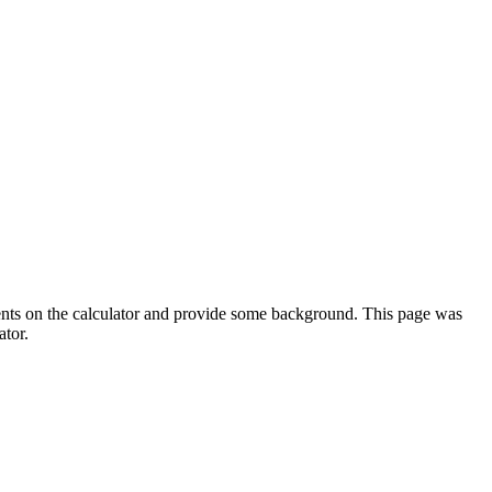
ments on the calculator and provide some background. This page was
ator.