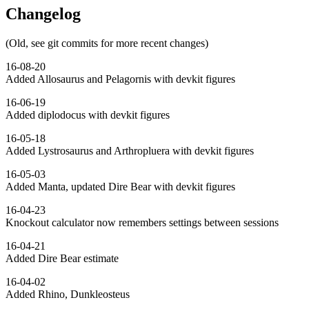
Changelog
(Old, see git commits for more recent changes)
16-08-20
Added Allosaurus and Pelagornis with devkit figures
16-06-19
Added diplodocus with devkit figures
16-05-18
Added Lystrosaurus and Arthropluera with devkit figures
16-05-03
Added Manta, updated Dire Bear with devkit figures
16-04-23
Knockout calculator now remembers settings between sessions
16-04-21
Added Dire Bear estimate
16-04-02
Added Rhino, Dunkleosteus