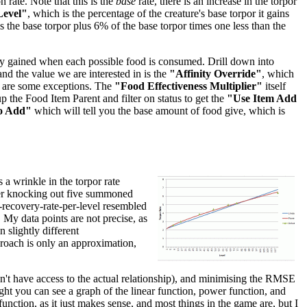
 rate. Note that this is the
base
rate, there is an increase in the torpor
Level"
, which is the percentage of the creature's base torpor it gains
 is the base torpor plus 6% of the base torpor times one less than the
inity gained when each possible food is consumed. Drill down into
 and the value we are interested in is the
"Affinity Override"
, which
re are some exceptions. The
"Food Effectiveness Multiplier"
itself
p the Food Item Parent and filter on status to get the
"Use Item Add
o Add"
which will tell you the base amount of food give, which is
 a wrinkle in the torpor rate
after knocking out five summoned
r-recovery-rate-per-level resembled
. My data points are not precise, as
 slightly different
pproach is only an approximation,
don't have access to the actual relationship), and minimising the RMSE
right you can see a graph of the linear function, power function, and
unction, as it just makes sense, and most things in the game are, but I