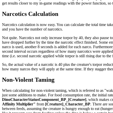
get results closer to my in-game readings with the power function, so th
Narcotics Calculation
Narcotics calculation is now easy. You can calculate the total time take
and you have the number of narcotics.
Not quite. Narcotics not only increase torpor by 40, they also pause t
have dropped further by the time the narcotic effect finished. Some em
narco is used, another 8 seconds is added for each narco. Furthermore,
second interval occurs regardless of how many narcotics were applied t
time (i.e. second narcotic applied while torpor is still rising due to the
So, the actual value of a narcotic is 40 plus the creature's torpor reduct
how many narcos they will apply at the same time. If they stagger th
Non-Violent Taming
When calculating for non-violent taming, which is referred to as "waki
just some additions to make. For food consumption rate, the initial rat
DinoCharacterStatusComponent_BP_[Creature]
, which makes cr
Affinity Multiplier"
from
[Creature]_Character_BP
. There are so
between feeds, assuming the creature is hungry enough to eat (hunger is