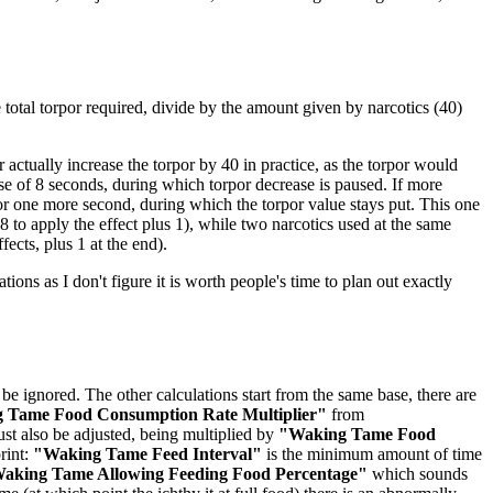
he total torpor required, divide by the amount given by narcotics (40)
actually increase the torpor by 40 in practice, as the torpor would
rse of 8 seconds, during which torpor decrease is paused. If more
for one more second, during which the torpor value stays put. This one
 to apply the effect plus 1), while two narcotics used at the same
fects, plus 1 at the end).
ations as I don't figure it is worth people's time to plan out exactly
be ignored. The other calculations start from the same base, there are
 Tame Food Consumption Rate Multiplier"
from
st also be adjusted, being multiplied by
"Waking Tame Food
rint:
"Waking Tame Feed Interval"
is the minimum amount of time
aking Tame Allowing Feeding Food Percentage"
which sounds