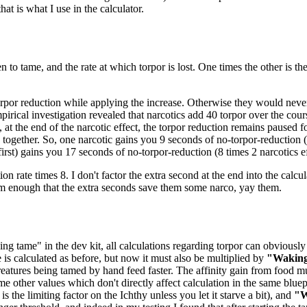
at is what I use in the calculator.
n to tame, and the rate at which torpor is lost. One times the other is t
orpor reduction while applying the increase. Otherwise they would never 
pirical investigation revealed that narcotics add 40 torpor over the cou
 at the end of the narcotic effect, the torpor reduction remains paused 
ogether. So, one narcotic gains you 9 seconds of no-torpor-reduction (8
 first) gains you 17 seconds of no-torpor-reduction (8 times 2 narcotics ef
ion rate times 8. I don't factor the extra second at the end into the calcul
em enough that the extra seconds save them some narco, yay them.
ng tame" in the dev kit, all calculations regarding torpor can obviously 
e is calculated as before, but now it must also be multiplied by
"Waking
eatures being tamed by hand feed faster. The affinity gain from food mu
me other values which don't directly affect calculation in the same bluep
 the limiting factor on the Ichthy unless you let it starve a bit), and
"W