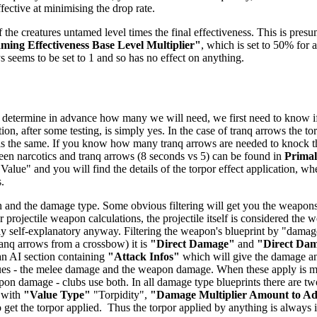
ffective at minimising the drop rate.
 the creatures untamed level times the final effectiveness. This is presu
ing Effectiveness Base Level Multiplier"
, which is set to 50% for a
ys seems to be set to 1 and so has no effect on anything.
 determine in advance how many we will need, we first need to know if t
ion, after some testing, is simply yes. In the case of tranq arrows the t
 is the same. If you know how many tranq arrows are needed to knock the 
tween narcotics and tranq arrows (8 seconds vs 5) can be found in
Prima
 Value" and you will find the details of the torpor effect application, wh
.
 and the damage type. Some obvious filtering will get you the weapons -
 projectile weapon calculations, the projectile itself is considered the
airly self-explanatory anyway. Filtering the weapon's blueprint by "dam
anq arrows from a crossbow) it is
"Direct Damage"
and
"Direct Da
 an AI section containing
"Attack Infos"
which will give the damage and
ues - the melee damage and the weapon damage. When these apply is mo
n damage - clubs use both. In all damage type blueprints there are two
 with
"Value Type"
"Torpidity",
"Damage Multiplier Amount to A
get the torpor applied. Thus the torpor applied by anything is always in