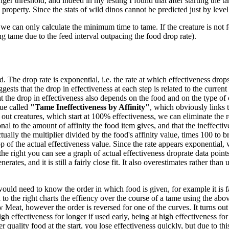
ger threshold, and indeed in my testing I found that after starting the ta
 property. Since the stats of wild dinos cannot be predicted just by level
we can only calculate the minimum time to tame. If the creature is not f
ng tame due to the feed interval outpacing the food drop rate).
 The drop rate is exponential, i.e. the rate at which effectiveness drops 
gests that the drop in effectiveness at each step is related to the current
 the drop in effectiveness also depends on the food and on the type of 
ue called
"Tame Ineffectiveness by Affinity"
, which obviously links t
out creatures, which start at 100% effectiveness, we can eliminate the re
nal to the amount of affinity the food item gives, and that the ineffecti
tually the multiplier divided by the food's affinity value, times 100 to br
 of the actual effectiveness value. Since the rate appears exponential, w
the right you can see a graph of actual effectiveness droprate data poi
es, and it is still a fairly close fit. It also overestimates rather than un
would need to know the order in which food is given, for example it is fa
o the right charts the effiency over the course of a tame using the abov
eat, however the order is reversed for one of the curves. It turns out
high effectiveness for longer if used early, being at high effectiveness f
 quality food at the start, you lose effectiveness quickly, but due to thi