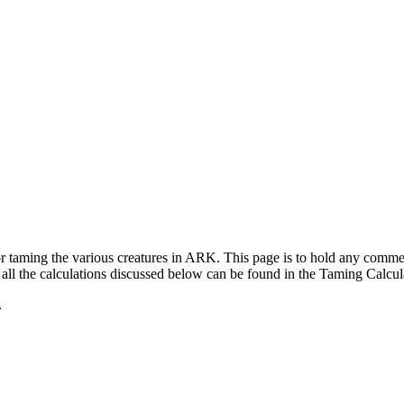
for taming the various creatures in ARK. This page is to hold any com
ll the calculations discussed below can be found in the Taming Calcul
.