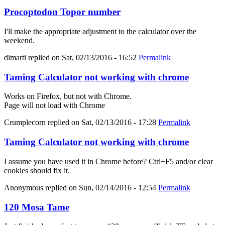
Procoptodon Topor number
I'll make the appropriate adjustment to the calculator over the
weekend.
dlmarti
replied on
Sat, 02/13/2016 - 16:52
Permalink
Taming Calculator not working with chrome
Works on Firefox, but not with Chrome.
Page will not load with Chrome
Crumplecorn
replied on
Sat, 02/13/2016 - 17:28
Permalink
Taming Calculator not working with chrome
I assume you have used it in Chrome before? Ctrl+F5 and/or clear
cookies should fix it.
Anonymous
replied on
Sun, 02/14/2016 - 12:54
Permalink
120 Mosa Tame