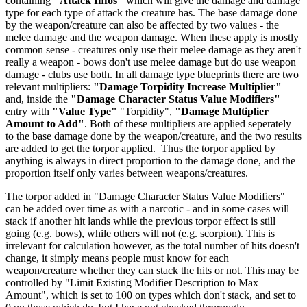
containing
"Attack Infos"
which will give the damage and damage
type for each type of attack the creature has. The base damage done
by the weapon/creature can also be affected by two values - the
melee damage and the weapon damage. When these apply is mostly
common sense - creatures only use their melee damage as they aren't
really a weapon - bows don't use melee damage but do use weapon
damage - clubs use both. In all damage type blueprints there are two
relevant multipliers:
"Damage Torpidity Increase Multiplier"
and, inside the
"Damage Character Status Value Modifiers"
entry with
"Value Type"
"Torpidity",
"Damage Multiplier
Amount to Add"
. Both of these multipliers are applied seperately
to the base damage done by the weapon/creature, and the two results
are added to get the torpor applied. Thus the torpor applied by
anything is always in direct proportion to the damage done, and the
proportion itself only varies between weapons/creatures.
The torpor added in "Damage Character Status Value Modifiers"
can be added over time as with a narcotic - and in some cases will
stack if another hit lands while the previous torpor effect is still
going (e.g. bows), while others will not (e.g. scorpion). This is
irrelevant for calculation however, as the total number of hits doesn't
change, it simply means people must know for each
weapon/creature whether they can stack the hits or not. This may be
controlled by "Limit Existing Modifier Description to Max
Amount", which is set to 100 on types which don't stack, and set to