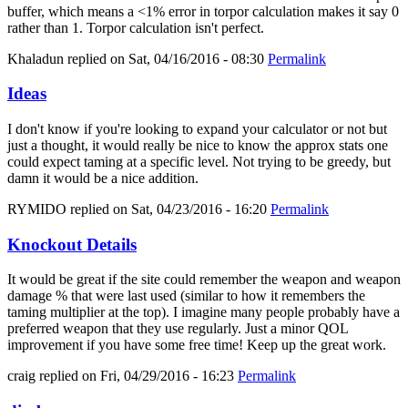
buffer, which means a <1% error in torpor calculation makes it say 0
rather than 1. Torpor calculation isn't perfect.
Khaladun
replied on
Sat, 04/16/2016 - 08:30
Permalink
Ideas
I don't know if you're looking to expand your calculator or not but
just a thought, it would really be nice to know the approx stats one
could expect taming at a specific level. Not trying to be greedy, but
damn it would be a nice addition.
RYMIDO
replied on
Sat, 04/23/2016 - 16:20
Permalink
Knockout Details
It would be great if the site could remember the weapon and weapon
damage % that were last used (similar to how it remembers the
taming multiplier at the top). I imagine many people probably have a
preferred weapon that they use regularly. Just a minor QOL
improvement if you have some free time! Keep up the great work.
craig
replied on
Fri, 04/29/2016 - 16:23
Permalink