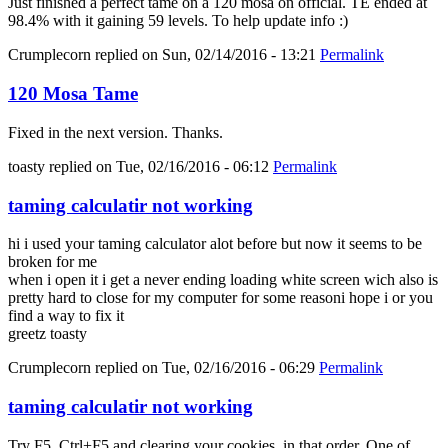
Just finished a perfect tame on a 120 mosa on official. TE ended at
98.4% with it gaining 59 levels. To help update info :)
Crumplecorn
replied on
Sun, 02/14/2016 - 13:21
Permalink
120 Mosa Tame
Fixed in the next version. Thanks.
toasty
replied on
Tue, 02/16/2016 - 06:12
Permalink
taming calculatir not working
hi i used your taming calculator alot before but now it seems to be
broken for me
when i open it i get a never ending loading white screen wich also is
pretty hard to close for my computer for some reasoni hope i or you
find a way to fix it
greetz toasty
Crumplecorn
replied on
Tue, 02/16/2016 - 06:29
Permalink
taming calculatir not working
Try F5, Ctrl+F5 and clearing your cookies, in that order. One of