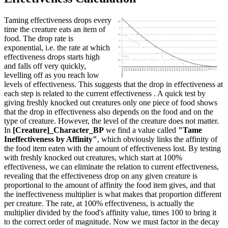
Taming effectiveness drops every
time the creature eats an item of
food. The drop rate is
exponential, i.e. the rate at which
effectiveness drops starts high
and falls off very quickly,
levelling off as you reach low
levels of effectiveness. This suggests that the drop in effectiveness at
each step is related to the current effectiveness . A quick test by
giving freshly knocked out creatures only one piece of food shows
that the drop in effectiveness also depends on the food and on the
type of creature. However, the level of the creature does not matter.
In
[Creature]_Character_BP
we find a value called
"Tame
Ineffectiveness by Affinity"
, which obviously links the affinity of
the food item eaten with the amount of effectiveness lost. By testing
with freshly knocked out creatures, which start at 100%
effectiveness, we can eliminate the relation to current effectiveness,
revealing that the effectiveness drop on any given creature is
proportional to the amount of affinity the food item gives, and that
the ineffectiveness multiplier is what makes that proportion different
per creature. The rate, at 100% effectiveness, is actually the
multiplier divided by the food's affinity value, times 100 to bring it
to the correct order of magnitude. Now we must factor in the decay