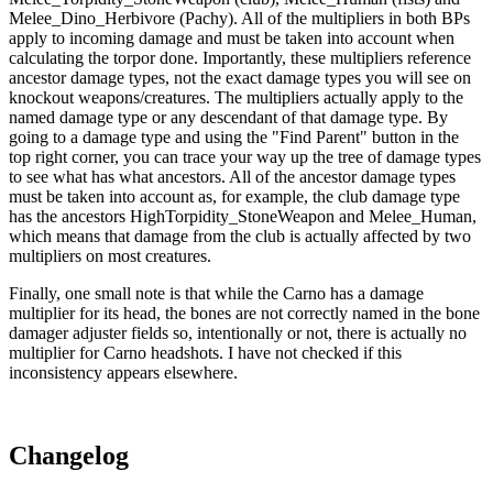
Melee_Dino_Herbivore (Pachy). All of the multipliers in both BPs
apply to incoming damage and must be taken into account when
calculating the torpor done. Importantly, these multipliers reference
ancestor damage types, not the exact damage types you will see on
knockout weapons/creatures. The multipliers actually apply to the
named damage type or any descendant of that damage type. By
going to a damage type and using the "Find Parent" button in the
top right corner, you can trace your way up the tree of damage types
to see what has what ancestors. All of the ancestor damage types
must be taken into account as, for example, the club damage type
has the ancestors HighTorpidity_StoneWeapon and Melee_Human,
which means that damage from the club is actually affected by two
multipliers on most creatures.
Finally, one small note is that while the Carno has a damage
multiplier for its head, the bones are not correctly named in the bone
damager adjuster fields so, intentionally or not, there is actually no
multiplier for Carno headshots. I have not checked if this
inconsistency appears elsewhere.
Changelog