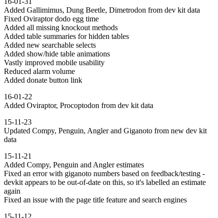
16-01-31
Added Gallimimus, Dung Beetle, Dimetrodon from dev kit data
Fixed Oviraptor dodo egg time
Added all missing knockout methods
Added table summaries for hidden tables
Added new searchable selects
Added show/hide table animations
Vastly improved mobile usability
Reduced alarm volume
Added donate button link
16-01-22
Added Oviraptor, Procoptodon from dev kit data
15-11-23
Updated Compy, Penguin, Angler and Giganoto from new dev kit
data
15-11-21
Added Compy, Penguin and Angler estimates
Fixed an error with giganoto numbers based on feedback/testing -
devkit appears to be out-of-date on this, so it's labelled an estimate
again
Fixed an issue with the page title feature and search engines
15-11-12