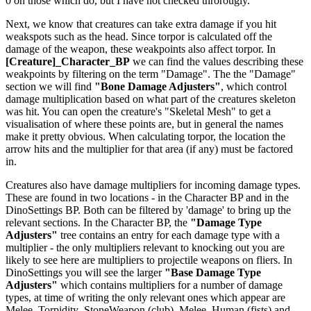
0 on those which do, but I have not checked throrougly.
Next, we know that creatures can take extra damage if you hit
weakspots such as the head. Since torpor is calculated off the
damage of the weapon, these weakpoints also affect torpor. In
[Creature]_Character_BP
we can find the values describing these
weakpoints by filtering on the term "Damage". The the "Damage"
section we will find
"Bone Damage Adjusters"
, which control
damage multiplication based on what part of the creatures skeleton
was hit. You can open the creature's "Skeletal Mesh" to get a
visualisation of where these points are, but in general the names
make it pretty obvious. When calculating torpor, the location the
arrow hits and the multiplier for that area (if any) must be factored
in.
Creatures also have damage multipliers for incoming damage types.
These are found in two locations - in the Character BP and in the
DinoSettings BP. Both can be filtered by 'damage' to bring up the
relevant sections. In the Character BP, the
"Damage Type
Adjusters"
tree contains an entry for each damage type with a
multiplier - the only multipliers relevant to knocking out you are
likely to see here are multipliers to projectile weapons on fliers. In
DinoSettings you will see the larger
"Base Damage Type
Adjusters"
which contains multipliers for a number of damage
types, at time of writing the only relevant ones which appear are
Melee_Torpidity_StoneWeapon (club), Melee_Human (fists) and