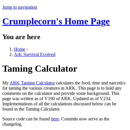
Jump to navigation
Crumplecorn's Home Page
You are here
Home
›
Ark: Survival Evolved
Taming Calculator
My
ARK Taming Calculator
calculates the food, time and narcotics
for taming the various creatures in ARK. This page is to hold any
comments on the calculator and provide some background. This
page was written as of V190 of ARK. Updated as of V234.
Implementations of all the calculations discussed below can be
found in the Taming Calculator.
Source code can be found
here
. Commits now serve as the
changelog.