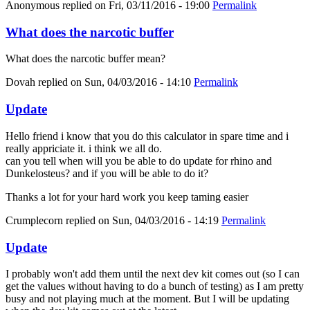
Anonymous
replied on
Fri, 03/11/2016 - 19:00
Permalink
What does the narcotic buffer
What does the narcotic buffer mean?
Dovah
replied on
Sun, 04/03/2016 - 14:10
Permalink
Update
Hello friend i know that you do this calculator in spare time and i
really appriciate it. i think we all do.
can you tell when will you be able to do update for rhino and
Dunkelosteus? and if you will be able to do it?
Thanks a lot for your hard work you keep taming easier
Crumplecorn
replied on
Sun, 04/03/2016 - 14:19
Permalink
Update
I probably won't add them until the next dev kit comes out (so I can
get the values without having to do a bunch of testing) as I am pretty
busy and not playing much at the moment. But I will be updating