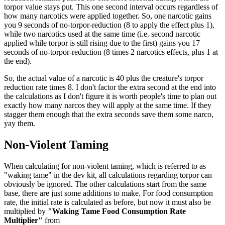
torpor value stays put. This one second interval occurs regardless of
how many narcotics were applied together. So, one narcotic gains
you 9 seconds of no-torpor-reduction (8 to apply the effect plus 1),
while two narcotics used at the same time (i.e. second narcotic
applied while torpor is still rising due to the first) gains you 17
seconds of no-torpor-reduction (8 times 2 narcotics effects, plus 1 at
the end).
So, the actual value of a narcotic is 40 plus the creature's torpor
reduction rate times 8. I don't factor the extra second at the end into
the calculations as I don't figure it is worth people's time to plan out
exactly how many narcos they will apply at the same time. If they
stagger them enough that the extra seconds save them some narco,
yay them.
Non-Violent Taming
When calculating for non-violent taming, which is referred to as
"waking tame" in the dev kit, all calculations regarding torpor can
obviously be ignored. The other calculations start from the same
base, there are just some additions to make. For food consumption
rate, the initial rate is calculated as before, but now it must also be
multiplied by
"Waking Tame Food Consumption Rate
Multiplier"
from