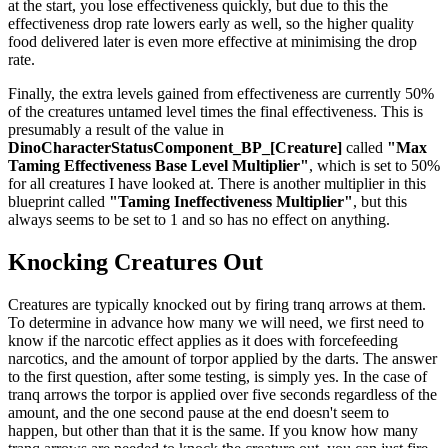
at the start, you lose effectiveness quickly, but due to this the
effectiveness drop rate lowers early as well, so the higher quality
food delivered later is even more effective at minimising the drop
rate.
Finally, the extra levels gained from effectiveness are currently 50%
of the creatures untamed level times the final effectiveness. This is
presumably a result of the value in
DinoCharacterStatusComponent_BP_[Creature]
called
"Max
Taming Effectiveness Base Level Multiplier"
, which is set to 50%
for all creatures I have looked at. There is another multiplier in this
blueprint called
"Taming Ineffectiveness Multiplier"
, but this
always seems to be set to 1 and so has no effect on anything.
Knocking Creatures Out
Creatures are typically knocked out by firing tranq arrows at them.
To determine in advance how many we will need, we first need to
know if the narcotic effect applies as it does with forcefeeding
narcotics, and the amount of torpor applied by the darts. The answer
to the first question, after some testing, is simply yes. In the case of
tranq arrows the torpor is applied over five seconds regardless of the
amount, and the one second pause at the end doesn't seem to
happen, but other than that it is the same. If you know how many