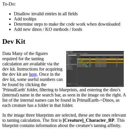
To-Do:
Disallow invalid entries in all fields
Add tooltips
Determine steps to make the code work when downloaded
Add new dinos / KO methods / foods
Dev Kit
Data Many of the figures
required for the taming
calculation are available via the
dev kit. Instructions for acquiring
the dev kit are
here
. Once in the
dev kit, some useful numbers can
be found by clicking the
'PrimalEarth' folder, filtering to blueprints, and entering the dino's
(internal) name in the search bar, as seen in the image on the right. A
list of the internal names can be found in PrimalEarth->Dinos, as
each creature has a folder in that folder.
In the image three blueprints are selected, these are the ones relevant
to taming calculation. The first is
[Creature]_Character_BP
. This
blueprint contains information about the creature's taming affinity.