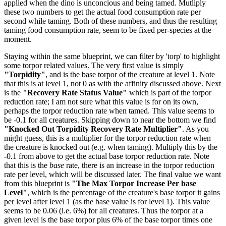
applied when the dino is unconcious and being tamed. Mutliply
these two numbers to get the actual food consumption rate per
second while taming. Both of these numbers, and thus the resulting
taming food consumption rate, seem to be fixed per-species at the
moment.
Staying within the same blueprint, we can filter by 'torp' to highlight
some torpor related values. The very first value is simply
"Torpidity"
, and is the base torpor of the creature at level 1. Note
that this is at level 1, not 0 as with the affinity discussed above. Next
is the
"Recovery Rate Status Value"
which is part of the torpor
reduction rate; I am not sure what this value is for on its own,
perhaps the torpor reduction rate when tamed. This value seems to
be -0.1 for all creatures. Skipping down to near the bottom we find
"Knocked Out Torpidity Recovery Rate Multiplier"
. As you
might guess, this is a multiplier for the torpor reduction rate when
the creature is knocked out (e.g. when taming). Multiply this by the
-0.1 from above to get the actual base torpor reduction rate. Note
that this is the
base
rate, there is an increase in the torpor reduction
rate per level, which will be discussed later. The final value we want
from this blueprint is
"The Max Torpor Increase Per base
Level"
, which is the percentage of the creature's base torpor it gains
per level after level 1 (as the base value is for level 1). This value
seems to be 0.06 (i.e. 6%) for all creatures. Thus the torpor at a
given level is the base torpor plus 6% of the base torpor times one