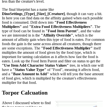
less than the creature's level.
The final blueprint has a name like
DinoSettings_[Type]_[Size]_[Creature]
, though it can vary a bit.
In here you can find data on the affinity gained when each possible
food is consumed. Drill down into
"Food Effectiveness
Multipliers"
and
"Extra Food Effectiveness Multipliers"
. The
type of food can be found in
"Food Item Parent"
, and the value
we are interested in is the
"Affinity Override"
, which is the
amount of affinity gain when this type of food is eaten. For common
foods the gain is the same across almost all creatures, though there
are some exceptions. The
"Food Effectiveness Multiplier"
itself
multiplies the amount of food given by the food type, which is
important for taming calculation as it affects how fast the food is
eaten. Look up the Food Item Parent and filter on status to get the
"Use Item Add Character Status Values"
tree, in which one will
have a
"Status Value Type"
of "Food", meaning it affects food,
and a
"Base Amount to Add"
which will tell you the base amount
of food give, which is multiplied by the creature's effectiveness
multiplier for that food.
Torpor Calcuation
Above I discussed where to find