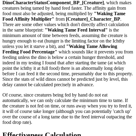
DinoCharacterStatusComponent_BP_[Creature]
, which makes
creatures being tamed by hand feed faster. The affinity gain from
food must also be adjusted, being multiplied by
"Waking Tame
Food Affinity Multiplier"
from
[Creature]_Character_BP
.
There are some other values which don't directly affect calculation
in the same blueprint:
"Waking Tame Feed Interval"
is the
minimum amount of time between feeds, assuming the creature is
hungry enough to eat (hunger is the limiting factor on the Ichthy
unless you let it starve a bit), and
"Waking Tame Allowing
Feeding Food Percentage"
which sounds like it prevents you from
feeding unless the dino is below a certain hunger threshold, and
indeed in my testing I found that after starting the tame (at which
point the ichthy it at full food) there is an abnormally long delay
before I can feed it the second time, presumably due to this property.
Since the stats of wild dinos cannot be predicted just by level, this
delay cannot be calculated precisely in advance.
Of course, since creatures being fed by hand do not eat
automatically, we can only calculate the minimum time to tame. If
the creature is not fed on time, or runs away when you try to feed it,
it will of course take longer (although you can potentially 'catch up'
over the course of a long tame due to the feed interval outpacing the
food drop rate).
Effectiveness Calculation