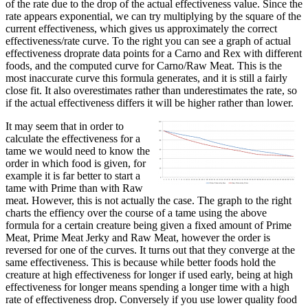
of the rate due to the drop of the actual effectiveness value. Since the
rate appears exponential, we can try multiplying by the square of the
current effectiveness, which gives us approximately the correct
effectiveness/rate curve. To the right you can see a graph of actual
effectiveness droprate data points for a Carno and Rex with different
foods, and the computed curve for Carno/Raw Meat. This is the
most inaccurate curve this formula generates, and it is still a fairly
close fit. It also overestimates rather than underestimates the rate, so
if the actual effectiveness differs it will be higher rather than lower.
It may seem that in order to
calculate the effectiveness for a
tame we would need to know the
order in which food is given, for
example it is far better to start a
tame with Prime than with Raw
meat. However, this is not actually the case. The graph to the right
charts the effiency over the course of a tame using the above
formula for a certain creature being given a fixed amount of Prime
Meat, Prime Meat Jerky and Raw Meat, however the order is
reversed for one of the curves. It turns out that they converge at the
same effectiveness. This is because while better foods hold the
creature at high effectiveness for longer if used early, being at high
effectiveness for longer means spending a longer time with a high
rate of effectiveness drop. Conversely if you use lower quality food