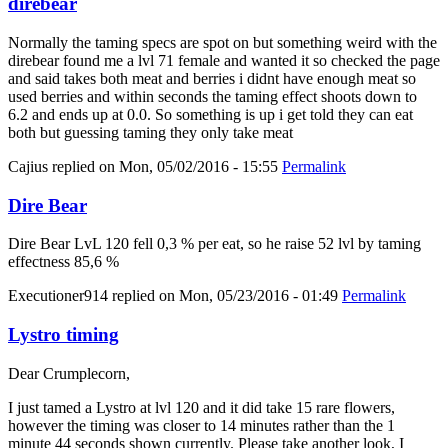
direbear
Normally the taming specs are spot on but something weird with the
direbear found me a lvl 71 female and wanted it so checked the page
and said takes both meat and berries i didnt have enough meat so
used berries and within seconds the taming effect shoots down to
6.2 and ends up at 0.0. So something is up i get told they can eat
both but guessing taming they only take meat
Cajius
replied on
Mon, 05/02/2016 - 15:55
Permalink
Dire Bear
Dire Bear LvL 120 fell 0,3 % per eat, so he raise 52 lvl by taming
effectness 85,6 %
Executioner914
replied on
Mon, 05/23/2016 - 01:49
Permalink
Lystro timing
Dear Crumplecorn,
I just tamed a Lystro at lvl 120 and it did take 15 rare flowers,
however the timing was closer to 14 minutes rather than the 1
minute 44 seconds shown currently. Please take another look, I