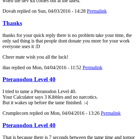
when the dev kit comes out at the latest.
Dovah
replied on
Sun, 04/03/2016 - 14:28
Permalink
Thanks
thanks for your quick reply there is no problem take your time, the
only sad thing is that people dont donate you more for your work
everyone uses it :D
Cheer mate wish you all the luck!
ilias
replied on
Mon, 04/04/2016 - 11:52
Permalink
Pteranodon Level 40
I tried to tame a Pteranodon Level 40.
Your Calculator says 3 Kibbles and no narcotics.
But it wakes up before the tame finished. :-(
Crumplecorn
replied on
Mon, 04/04/2016 - 13:26
Permalink
Pteranodon Level 40
That is because there is 7 seconds between the tame time and torpor