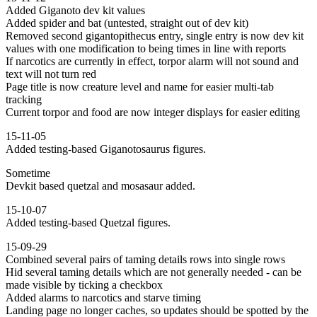
Added Giganoto dev kit values
Added spider and bat (untested, straight out of dev kit)
Removed second gigantopithecus entry, single entry is now dev kit
values with one modification to being times in line with reports
If narcotics are currently in effect, torpor alarm will not sound and
text will not turn red
Page title is now creature level and name for easier multi-tab
tracking
Current torpor and food are now integer displays for easier editing
15-11-05
Added testing-based Giganotosaurus figures.
Sometime
Devkit based quetzal and mosasaur added.
15-10-07
Added testing-based Quetzal figures.
15-09-29
Combined several pairs of taming details rows into single rows
Hid several taming details which are not generally needed - can be
made visible by ticking a checkbox
Added alarms to narcotics and starve timing
Landing page no longer caches, so updates should be spotted by the