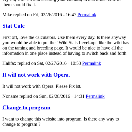
them should fix it.
Mike
replied on
Fri, 02/26/2016 - 16:47
Permalink
Stat Calc
First off, love the calculators. Use them every day. Is there anyway
you would be able to put the "Wild Stats Level-up" like the wiki has
on the taming and breeding page. It would be nice to have all the
information in one place instead of having to switch back and forth.
Halifax
replied on
Sat, 02/27/2016 - 10:53
Permalink
It will not work with Opera.
It will not work with Opera. Please Fix ist.
Noname
replied on
Sun, 02/28/2016 - 14:31
Permalink
Change to program
I want to change this website into program. Is there any way to
change to program ?