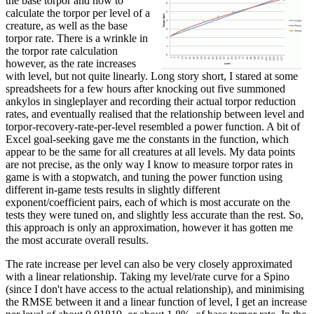
the base torpor and how to
calculate the torpor per level of a
creature, as well as the base
torpor rate. There is a wrinkle in
the torpor rate calculation
however, as the rate increases
with level, but not quite linearly. Long story short, I stared at some
spreadsheets for a few hours after knocking out five summoned
ankylos in singleplayer and recording their actual torpor reduction
rates, and eventually realised that the relationship between level and
torpor-recovery-rate-per-level resembled a power function. A bit of
Excel goal-seeking gave me the constants in the function, which
appear to be the same for all creatures at all levels. My data points
are not precise, as the only way I know to measure torpor rates in
game is with a stopwatch, and tuning the power function using
different in-game tests results in slightly different
exponent/coefficient pairs, each of which is most accurate on the
tests they were tuned on, and slightly less accurate than the rest. So,
this approach is only an approximation, however it has gotten me
the most accurate overall results.
The rate increase per level can also be very closely approximated
with a linear relationship. Taking my level/rate curve for a Spino
(since I don't have access to the actual relationship), and minimising
the RMSE between it and a linear function of level, I get an increase