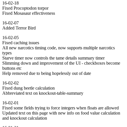
16-02-18
Fixed Procoptodon torpor
Fixed Mosasaur effectiveness
16-02-07
Added Terror Bird
16-02-05
Fixed caching issues
All new narcotics timing code, now supports multiple narcotics
types
Starve timer now controls the tame details summary timer
Slimming down and improvement of the UI - checkboxes become
buttons etc
Help removed due to being hopelessly out of date
16-02-02
Fixed dung beetle calculation
Abbreviated text on knockout-table-summary
16-02-01
Fixed some fields trying to force integers when floats are allowed
Updated text on this page with new info on food value calculation
and knockout calculation