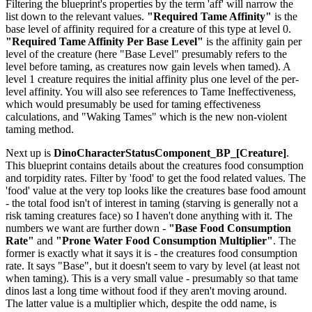
Filtering the blueprint's properties by the term 'aff' will narrow the
list down to the relevant values.
"Required Tame Affinity"
is the
base level of affinity required for a creature of this type at level 0.
"Required Tame Affinity Per Base Level"
is the affinity gain per
level of the creature (here "Base Level" presumably refers to the
level before taming, as creatures now gain levels when tamed). A
level 1 creature requires the initial affinity plus one level of the per-
level affinity. You will also see references to Tame Ineffectiveness,
which would presumably be used for taming effectiveness
calculations, and "Waking Tames" which is the new non-violent
taming method.
Next up is
DinoCharacterStatusComponent_BP_[Creature]
.
This blueprint contains details about the creatures food consumption
and torpidity rates. Filter by 'food' to get the food related values. The
'food' value at the very top looks like the creatures base food amount
- the total food isn't of interest in taming (starving is generally not a
risk taming creatures face) so I haven't done anything with it. The
numbers we want are further down -
"Base Food Consumption
Rate"
and
"Prone Water Food Consumption Multiplier"
. The
former is exactly what it says it is - the creatures food consumption
rate. It says "Base", but it doesn't seem to vary by level (at least not
when taming). This is a very small value - presumably so that tame
dinos last a long time without food if they aren't moving around.
The latter value is a multiplier which, despite the odd name, is