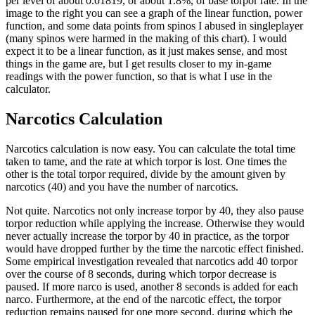
per level of about 0.01819, or about 1.8%, of base torpor rate. In the
image to the right you can see a graph of the linear function, power
function, and some data points from spinos I abused in singleplayer
(many spinos were harmed in the making of this chart). I would
expect it to be a linear function, as it just makes sense, and most
things in the game are, but I get results closer to my in-game
readings with the power function, so that is what I use in the
calculator.
Narcotics Calculation
Narcotics calculation is now easy. You can calculate the total time
taken to tame, and the rate at which torpor is lost. One times the
other is the total torpor required, divide by the amount given by
narcotics (40) and you have the number of narcotics.
Not quite. Narcotics not only increase torpor by 40, they also pause
torpor reduction while applying the increase. Otherwise they would
never actually increase the torpor by 40 in practice, as the torpor
would have dropped further by the time the narcotic effect finished.
Some empirical investigation revealed that narcotics add 40 torpor
over the course of 8 seconds, during which torpor decrease is
paused. If more narco is used, another 8 seconds is added for each
narco. Furthermore, at the end of the narcotic effect, the torpor
reduction remains paused for one more second, during which the