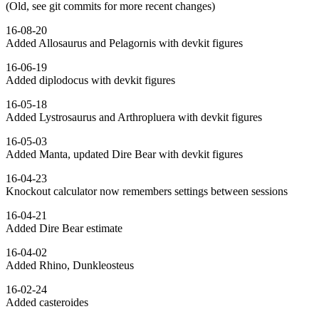
(Old, see git commits for more recent changes)
16-08-20
Added Allosaurus and Pelagornis with devkit figures
16-06-19
Added diplodocus with devkit figures
16-05-18
Added Lystrosaurus and Arthropluera with devkit figures
16-05-03
Added Manta, updated Dire Bear with devkit figures
16-04-23
Knockout calculator now remembers settings between sessions
16-04-21
Added Dire Bear estimate
16-04-02
Added Rhino, Dunkleosteus
16-02-24
Added casteroides