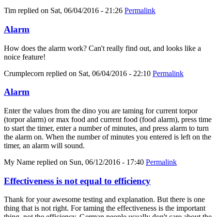
Tim
replied on
Sat, 06/04/2016 - 21:26
Permalink
Alarm
How does the alarm work? Can't really find out, and looks like a
noice feature!
Crumplecorn
replied on
Sat, 06/04/2016 - 22:10
Permalink
Alarm
Enter the values from the dino you are taming for current torpor
(torpor alarm) or max food and current food (food alarm), press time
to start the timer, enter a number of minutes, and press alarm to turn
the alarm on. When the number of minutes you entered is left on the
timer, an alarm will sound.
My Name
replied on
Sun, 06/12/2016 - 17:40
Permalink
Effectiveness is not equal to efficiency
Thank for your awesome testing and explanation. But there is one
thing that is not right. For taming the effectiveness is the important
thing, not the efficiency. German people usually don't care about the