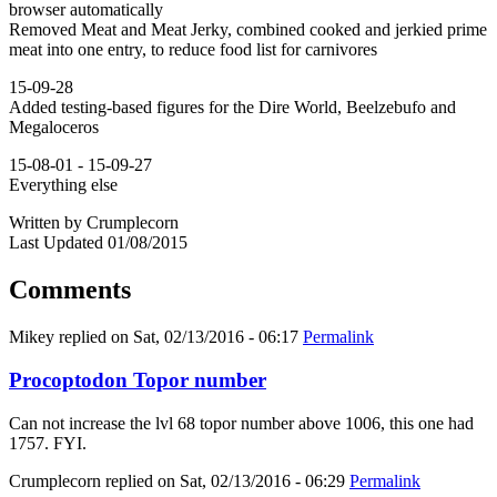
browser automatically
Removed Meat and Meat Jerky, combined cooked and jerkied prime
meat into one entry, to reduce food list for carnivores
15-09-28
Added testing-based figures for the Dire World, Beelzebufo and
Megaloceros
15-08-01 - 15-09-27
Everything else
Written by Crumplecorn
Last Updated 01/08/2015
Comments
Mikey
replied on
Sat, 02/13/2016 - 06:17
Permalink
Procoptodon Topor number
Can not increase the lvl 68 topor number above 1006, this one had
1757. FYI.
Crumplecorn
replied on
Sat, 02/13/2016 - 06:29
Permalink