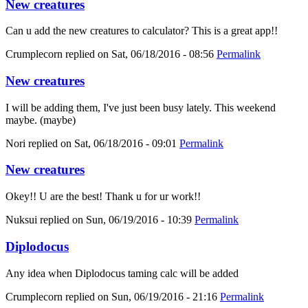
New creatures
Can u add the new creatures to calculator? This is a great app!!
Crumplecorn
replied on
Sat, 06/18/2016 - 08:56
Permalink
New creatures
I will be adding them, I've just been busy lately. This weekend
maybe. (maybe)
Nori
replied on
Sat, 06/18/2016 - 09:01
Permalink
New creatures
Okey!! U are the best! Thank u for ur work!!
Nuksui
replied on
Sun, 06/19/2016 - 10:39
Permalink
Diplodocus
Any idea when Diplodocus taming calc will be added
Crumplecorn
replied on
Sun, 06/19/2016 - 21:16
Permalink