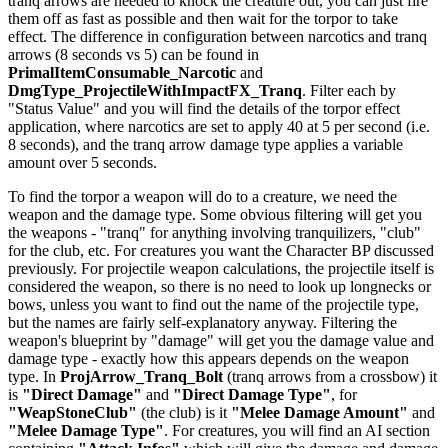
tranq arrows are needed to knock the creature out, you can just fire
them off as fast as possible and then wait for the torpor to take
effect. The difference in configuration between narcotics and tranq
arrows (8 seconds vs 5) can be found in
PrimalItemConsumable_Narcotic
and
DmgType_ProjectileWithImpactFX_Tranq
. Filter each by
"Status Value" and you will find the details of the torpor effect
application, where narcotics are set to apply 40 at 5 per second (i.e.
8 seconds), and the tranq arrow damage type applies a variable
amount over 5 seconds.
To find the torpor a weapon will do to a creature, we need the
weapon and the damage type. Some obvious filtering will get you
the weapons - "tranq" for anything involving tranquilizers, "club"
for the club, etc. For creatures you want the Character BP discussed
previously. For projectile weapon calculations, the projectile itself is
considered the weapon, so there is no need to look up longnecks or
bows, unless you want to find out the name of the projectile type,
but the names are fairly self-explanatory anyway. Filtering the
weapon's blueprint by "damage" will get you the damage value and
damage type - exactly how this appears depends on the weapon
type. In
ProjArrow_Tranq_Bolt
(tranq arrows from a crossbow) it
is
"Direct Damage"
and
"Direct Damage Type"
, for
"WeapStoneClub"
(the club) is it
"Melee Damage Amount"
and
"Melee Damage Type"
. For creatures, you will find an AI section