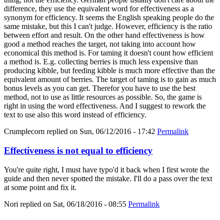
difference, they use the equivalent word for effectiveness as a
synonym for efficiency. It seems the English speaking people do the
same mistake, but this I can't judge. However, efficiency is the ratio
between effort and result. On the other hand effectiveness is how
good a method reaches the target, not taking into account how
economical this method is. For taming it doesn't count how efficient
a method is. E.g. collecting berries is much less expensive than
producing kibble, but feeding kibble is much more effective than the
equivalent amount of berries. The target of taming is to gain as much
bonus levels as you can get. Therefor you have to use the best
method, not to use as little resources as possible. So, the game is
right in using the word effectiveness. And I suggest to rework the
text to use also this word instead of efficiency.
Crumplecorn
replied on
Sun, 06/12/2016 - 17:42
Permalink
Effectiveness is not equal to efficiency
You're quite right, I must have typo'd it back when I first wrote the
guide and then never spotted the mistake. I'll do a pass over the text
at some point and fix it.
Nori
replied on
Sat, 06/18/2016 - 08:55
Permalink