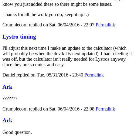
know you just added these so there might be some issues.
Thanks for all the work you do, keep it up! :)
Crumplecorn
replied on
Sat, 06/04/2016 - 22:07
Permalink
Lystro timing
I'll adjust this next time I make an update to the calculator (which
will probably be when the dev kit is next updated). I had a feeling it
was off, but the calculator isn't really needed for Lystros anyway
since they are so quick and easy.
Daniel
replied on
Tue, 05/31/2016 - 23:40
Permalink
Ark
???????
Crumplecorn
replied on
Sat, 06/04/2016 - 22:08
Permalink
Ark
Good question.